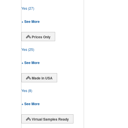
Yes
(27)
+ See More
Prices Only
Yes
(25)
+ See More
Made in USA
Yes
(8)
+ See More
Virtual Samples Ready