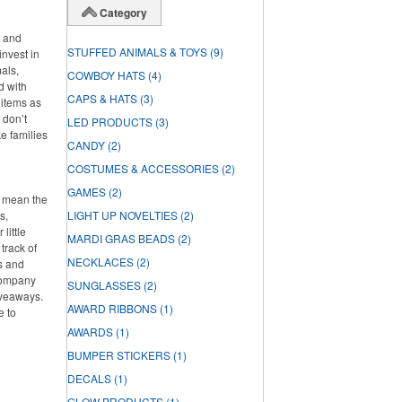
Category
s and
STUFFED ANIMALS & TOYS
(9)
invest in
als,
COWBOY HATS
(4)
d with
CAPS & HATS
(3)
 items as
 don’t
LED PRODUCTS
(3)
ke families
CANDY
(2)
COSTUMES & ACCESSORIES
(2)
GAMES
(2)
t mean the
s,
LIGHT UP NOVELTIES
(2)
little
MARDI GRAS BEADS
(2)
track of
NECKLACES
(2)
s and
 company
SUNGLASSES
(2)
iveaways.
AWARD RIBBONS
(1)
e to
AWARDS
(1)
BUMPER STICKERS
(1)
DECALS
(1)
GLOW PRODUCTS
(1)