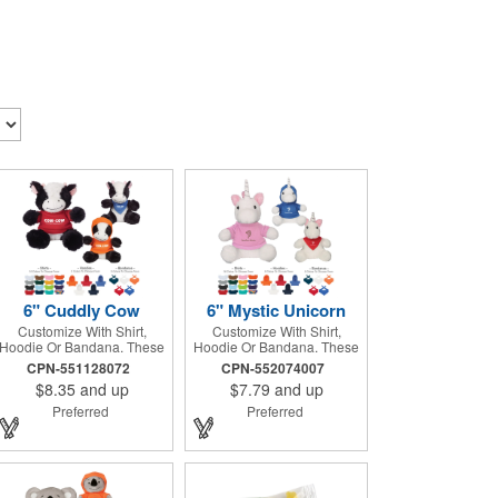
6" Cuddly Cow
6" Mystic Unicorn
Customize With Shirt,
Customize With Shirt,
Hoodie Or Bandana. These
Hoodie Or Bandana. These
Cute, Cuddly Animals Are A
Cute, Cuddly Animals Are A
CPN-551128072
CPN-552074007
Great Way To Show Your
Great Way To Show Your
$8.35
and up
$7.79
and up
Logo And Get Your
Logo And Get Your
Message Across.
Message Across.
Preferred
Preferred