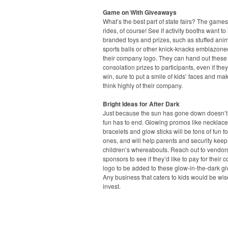
Game on With Giveaways
What’s the best part of state fairs? The game
rides, of course! See if activity booths want to 
branded toys and prizes, such as stuffed anim
sports balls or other knick-knacks emblazone
their company logo. They can hand out these
consolation prizes to participants, even if they
win, sure to put a smile of kids’ faces and ma
think highly of their company.
Bright Ideas for After Dark
Just because the sun has gone down doesn’
fun has to end. Glowing promos like necklace
bracelets and glow sticks will be tons of fun for 
ones, and will help parents and security keep 
children’s whereabouts. Reach out to vendor
sponsors to see if they’d like to pay for their
logo to be added to these glow-in-the-dark g
Any business that caters to kids would be wis
invest.