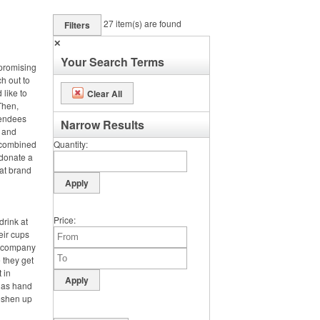
27
item(s) are found
Filters
✕
Your Search Terms
 promising
ch out to
 like to
Clear All
Then,
tendees
Narrow Results
s and
e combined
Quantity
 donate a
hat brand
Price
drink at
heir cups
ir company
 they get
t in
h as hand
reshen up