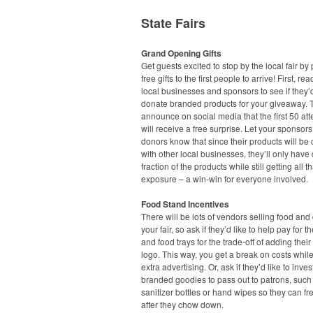
State Fairs
Grand Opening Gifts
Get guests excited to stop by the local fair by
free gifts to the first people to arrive! First, rea
local businesses and sponsors to see if they’d
donate branded products for your giveaway. 
announce on social media that the first 50 at
will receive a free surprise. Let your sponsor
donors know that since their products will b
with other local businesses, they’ll only have
fraction of the products while still getting all t
exposure – a win-win for everyone involved.
Food Stand Incentives
There will be lots of vendors selling food and 
your fair, so ask if they’d like to help pay for t
and food trays for the trade-off of adding the
logo. This way, you get a break on costs while
extra advertising. Or, ask if they’d like to inves
branded goodies to pass out to patrons, suc
sanitizer bottles or hand wipes so they can f
after they chow down.