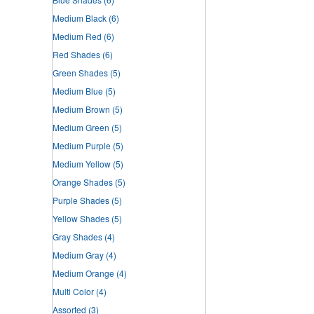
Medium Black
(6)
Medium Red
(6)
Red Shades
(6)
Green Shades
(5)
Medium Blue
(5)
Medium Brown
(5)
Medium Green
(5)
Medium Purple
(5)
Medium Yellow
(5)
Orange Shades
(5)
Purple Shades
(5)
Yellow Shades
(5)
Gray Shades
(4)
Medium Gray
(4)
Medium Orange
(4)
Multi Color
(4)
Assorted
(3)