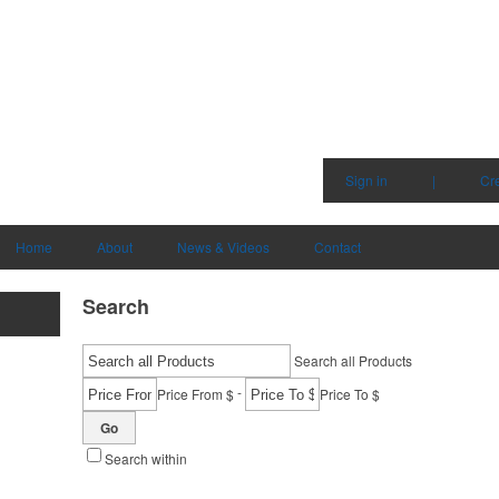
Sign in
|
Cr
Home
About
News & Videos
Contact
Search
Search all Products
-
Price From $
Price To $
Go
Search within