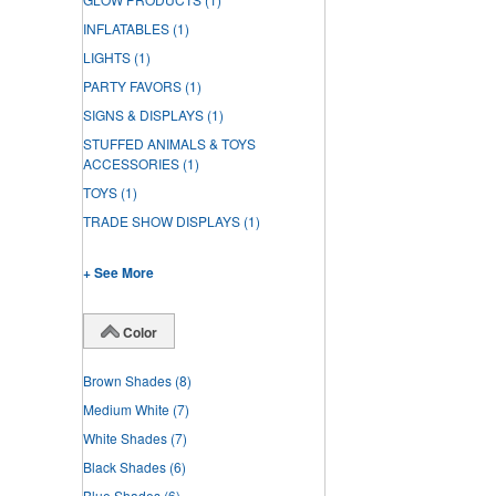
INFLATABLES
(1)
LIGHTS
(1)
PARTY FAVORS
(1)
SIGNS & DISPLAYS
(1)
STUFFED ANIMALS & TOYS
ACCESSORIES
(1)
TOYS
(1)
TRADE SHOW DISPLAYS
(1)
+ See More
Color
Brown Shades
(8)
Medium White
(7)
White Shades
(7)
Black Shades
(6)
Blue Shades
(6)