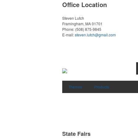
Office Location
Steven Lutch
Framingham, MA 01701
Phone:
(508) 875-9845
E-mail:
steven.lutch@gmail.com
Themes
Products
State Fairs