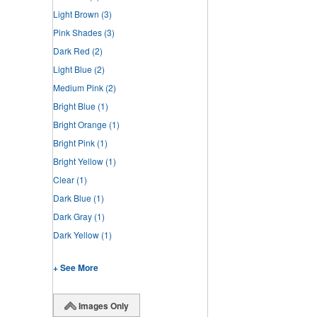
Light Brown
(3)
Pink Shades
(3)
Dark Red
(2)
Light Blue
(2)
Medium Pink
(2)
Bright Blue
(1)
Bright Orange
(1)
Bright Pink
(1)
Bright Yellow
(1)
Clear
(1)
Dark Blue
(1)
Dark Gray
(1)
Dark Yellow
(1)
+ See More
Images Only