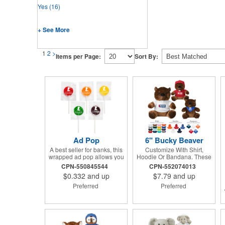
Yes
(16)
+ See More
1
2
>
Items per Page:
Sort By:
Ad Pop
6" Bucky Beaver
A best seller for banks, this
Customize With Shirt,
wrapped ad pop allows you
Hoodie Or Bandana. These
to share your message on a
Cute, Cuddly Animals Are A
CPN-550845544
CPN-552074013
variety of American made,
Great Way To Show Your
$0.332
and up
$7.79
and up
flavored lollipops! Perfect
Logo And Get Your
for tradeshows and
Message Across.
Preferred
Preferred
corporate outings, these
customizable candies are
only available in assorted
flavors. Flavors include:
lime, orange, grape, cherry