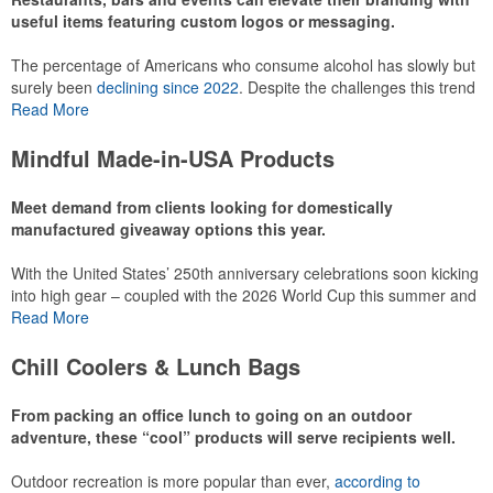
useful items featuring custom logos or messaging.
The percentage of Americans who consume alcohol has slowly but
surely been
declining since 2022
. Despite the challenges this trend
has caused for the adjacent sectors, there’s still an opportunity for
Read More
restaurants or breweries to make a difference in their markets by
using promo, like branded wine and bar accessories – whether it’s
Mindful Made-in-USA Products
leaning into hosted events and giveaways or promoting their
mocktail/non-alcoholic beverage offerings.
Meet demand from clients looking for domestically
manufactured giveaway options this year.
With the United States’ 250th anniversary celebrations soon kicking
This Nike micropiqué polo combines comfort and style with Dri-FIT
into high gear – coupled with the 2026 World Cup this summer and
moisture management and a lightweight 100% polyester material.
preparations for the 2028 Olympics in Los Angeles ramping up –
Read More
Ideal for corporate uniforms, with tall sizes available in select
there is significant attention on the branded Made-in-USA product
colors.
category this year. Ranging from stationery to drinkware, there are
Chill Coolers & Lunch Bags
plenty of options available for giveaways at celebrations, tailgates,
community events and more.
From packing an office lunch to going on an outdoor
adventure, these “cool” products will serve recipients well.
Outdoor recreation is more popular than ever,
according to
This Nike micropiqué polo combines comfort and style with Dri-FIT