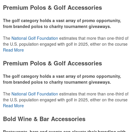
Premium Polos & Golf Accessories
The golf category holds a vast array of promo opportunity,
from branded polos to charity tournament giveaways.
The
National Golf Foundation
estimates that more than one-third of
the U.S. population engaged with golf in 2025, either on the course
or following the sport online. In addition to classic golf – and office –
Read More
attire like polos, promotional items like tee sets or sport towels
make for thoughtful add-ons for tournament participants,
Premium Polos & Golf Accessories
recreational players and corporate groups alike.
The golf category holds a vast array of promo opportunity,
from branded polos to charity tournament giveaways.
The
National Golf Foundation
estimates that more than one-third of
the U.S. population engaged with golf in 2025, either on the course
or following the sport online. In addition to classic golf – and office –
Read More
attire like polos, promotional items like tee sets or sport towels
make for thoughtful add-ons for tournament participants,
Bold Wine & Bar Accessories
recreational players and corporate groups alike.
Restaurants, bars and events can elevate their branding with