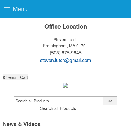
Menu
Office Location
Steven Lutch
Framingham, MA 01701
(508) 875-9845
steven.lutch@gmail.com
0
items - Cart
Go
Search all Products
News & Videos