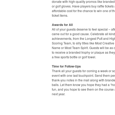
donate with high-quality promos like branded
or golf gloves. Have players buy raffle tickets 
affordable cost for the chance to win one of t
ticket items.
Awards for All
All of your guests deserve to feel special – afte
came out for a good cause. Celebrate all kind
achievements, from the Longest Putt and Hig
Scoring Team, to silly titles like Most Creativ
Name or Most Team Spirit. Guests will be as 
to receive a branded trophy or plaque as they 
a free sports bottle or golf towel.
Time for Follow-Ups
Thank all your guests for coming a week or so
event with one last touchpoint. Send them pe
thank-you notes in the mail along with brande
balls. Let them know you hope they had a “hol
fun, and you hope to see them on the course
next year.