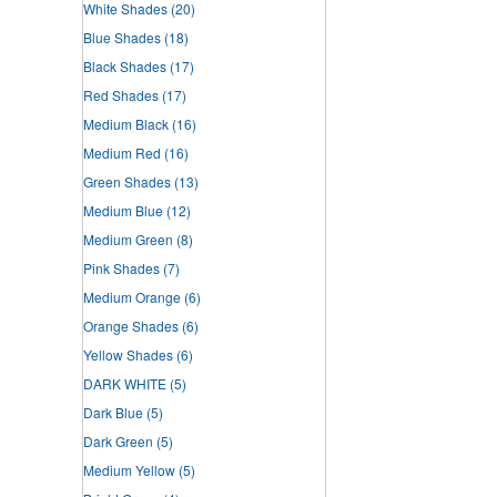
White Shades
(20)
Blue Shades
(18)
Black Shades
(17)
Red Shades
(17)
Medium Black
(16)
Medium Red
(16)
Green Shades
(13)
Medium Blue
(12)
Medium Green
(8)
Pink Shades
(7)
Medium Orange
(6)
Orange Shades
(6)
Yellow Shades
(6)
DARK WHITE
(5)
Dark Blue
(5)
Dark Green
(5)
Medium Yellow
(5)