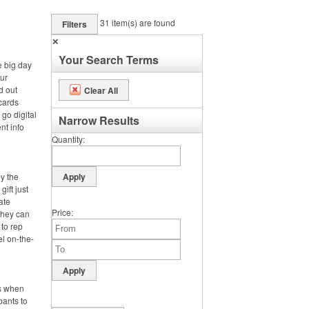
31
item(s) are found
Filters
✕
Your Search Terms
e big day
ur
d out
Clear All
cards
 go digital
Narrow Results
nt info
Quantity
by the
gift just
ate
Price
 they can
 to rep
el on-the-
is when
pants to