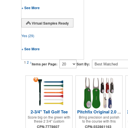
+ See More
Virtual Samples Ready
Yes
(29)
+ See More
1
2
>
Items per Page:
Sort By:
2-3/4" Tall Golf Tee
Pitchfix Original 2.0 Tool
Score big on the green with
Bring precision and polish
these 2 3/4" custom
to the course with this
bamboo golf tees, perfectly
stylish divot tool. Made from
CPN-7778607
CPN-552861163