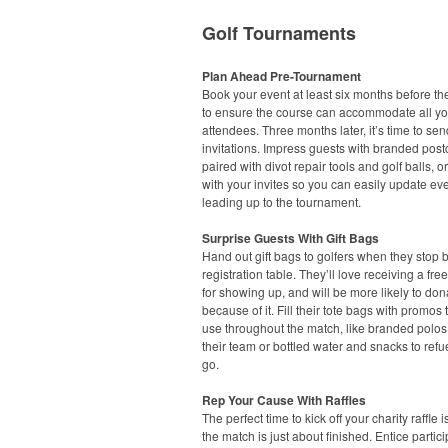
Golf Tournaments
Plan Ahead Pre-Tournament
Book your event at least six months before th
to ensure the course can accommodate all yo
attendees. Three months later, it’s time to sen
invitations. Impress guests with branded post
paired with divot repair tools and golf balls, or
with your invites so you can easily update eve
leading up to the tournament.
Surprise Guests With Gift Bags
Hand out gift bags to golfers when they stop 
registration table. They’ll love receiving a free 
for showing up, and will be more likely to don
because of it. Fill their tote bags with promos
use throughout the match, like branded polos
their team or bottled water and snacks to refu
go.
Rep Your Cause With Raffles
The perfect time to kick off your charity raffle 
the match is just about finished. Entice partici