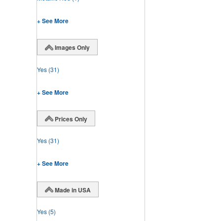
+ See More
Images Only
Yes
(31)
+ See More
Prices Only
Yes
(31)
+ See More
Made in USA
Yes
(5)