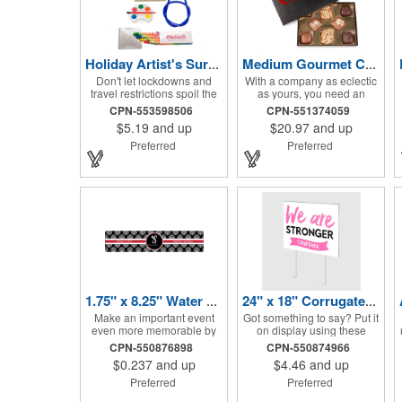
Holiday Artist's Survival Kit
Medium Gourmet Candy Box
Don't let lockdowns and
With a company as eclectic
travel restrictions spoil the
as yours, you need an
holidays when you've got
offering that matches that
CPN-553598506
CPN-551374059
this Artist's Survival Kit!
image. Why not go for this
$5.19
and up
$20.97
and up
Inside of this cardboard box
medium gourmet candy
you'll discover a 20" flexible
box? It features a collection
Preferred
Preferred
rubber pencil that really
of different chocolates that
writes, a white watercolor
your clients will love! Just
paint palette and
imprint your logo to the lid
paintbrush, a four pack of
using our pad print method
assorted colored crayons
and give this 3 1/2" x 5" x 1
and a 2.5" square miniature
3/8" container as an extra to
20 pages glitter sketchbook.
anyone who makes a
Add your school, sports
purchase to sweeten the
team, organizational or
deal! That's great customer
company logo or message
service that will go a long
to the crayons, pencil and
way!
gift box.
1.75" x 8.25" Water Bottle Labels
24" x 18" Corrugated Sign - 2 Colors, 2 Sides
Make an important event
Got something to say? Put it
even more memorable by
on display using these
investing in these water
corrugated signs! Suitable
CPN-550876898
CPN-550874966
bottle labels! Measuring
for outdoor use, each sign
$0.237
and up
$4.46
and up
1.75" x 8.25" each, these
measures 24" x 18" with a
roll labels are printed on a
3/16" thickness and comes
Preferred
Preferred
synthetic material that will
in your choice of white