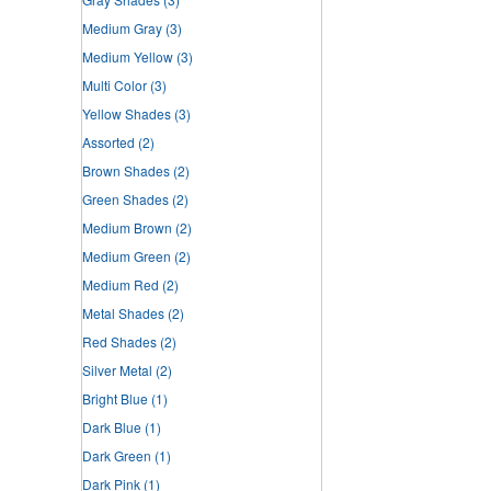
Medium Gray
(3)
Medium Yellow
(3)
Multi Color
(3)
Yellow Shades
(3)
Assorted
(2)
Brown Shades
(2)
Green Shades
(2)
Medium Brown
(2)
Medium Green
(2)
Medium Red
(2)
Metal Shades
(2)
Red Shades
(2)
Silver Metal
(2)
Bright Blue
(1)
Dark Blue
(1)
Dark Green
(1)
Dark Pink
(1)