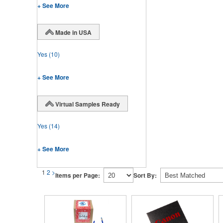
+ See More
Made in USA
Yes
(10)
+ See More
Virtual Samples Ready
Yes
(14)
+ See More
1
2
>
Items per Page:
Sort By: