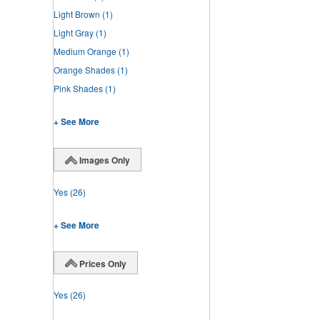
Light Brown
(1)
Light Gray
(1)
Medium Orange
(1)
Orange Shades
(1)
Pink Shades
(1)
+ See More
Images Only
Yes
(26)
+ See More
Prices Only
Yes
(26)