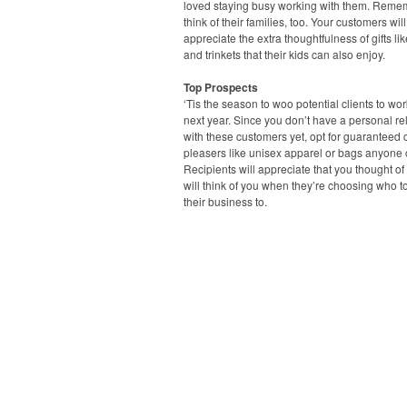
loved staying busy working with them. Reme
think of their families, too. Your customers will
appreciate the extra thoughtfulness of gifts li
and trinkets that their kids can also enjoy.
Top Prospects
‘Tis the season to woo potential clients to wo
next year. Since you don’t have a personal re
with these customers yet, opt for guaranteed
pleasers like unisex apparel or bags anyone 
Recipients will appreciate that you thought o
will think of you when they’re choosing who t
their business to.