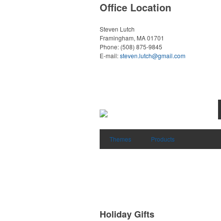
Office Location
Steven Lutch
Framingham, MA 01701
Phone:
(508) 875-9845
E-mail:
steven.lutch@gmail.com
Themes
Products
Holiday Gifts