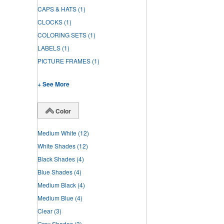
CAPS & HATS
(1)
CLOCKS
(1)
COLORING SETS
(1)
LABELS
(1)
PICTURE FRAMES
(1)
+ See More
Color
Medium White
(12)
White Shades
(12)
Black Shades
(4)
Blue Shades
(4)
Medium Black
(4)
Medium Blue
(4)
Clear
(3)
Gray Shades
(3)