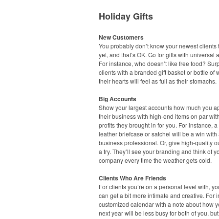
Holiday Gifts
New Customers
You probably don’t know your newest clients t
yet, and that’s OK. Go for gifts with universal 
For instance, who doesn’t like free food? Sur
clients with a branded gift basket or bottle of
their hearts will feel as full as their stomachs.
Big Accounts
Show your largest accounts how much you a
their business with high-end items on par wit
profits they brought in for you. For instance, a
leather briefcase or satchel will be a win with
business professional. Or, give high-quality 
a try. They’ll see your branding and think of y
company every time the weather gets cold.
Clients Who Are Friends
For clients you’re on a personal level with, you
can get a bit more intimate and creative. For 
customized calendar with a note about how 
next year will be less busy for both of you, but