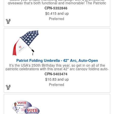
giveaway that's both functional and memorable! The Patriotic
Pencil features a classic round shape, foil wrapped graphics, #2
CPN-5352846
lead only and a star design on the white eraser. With your
$0.415
and up
company name or logo proudly displayed hand out the finished
products at the next tradeshow, corporate function or political
Preferred
campaign event you participate in. Great for the Fourth of July
too!
Patriot Folding Umbrella - 42" Arc, Auto-Open
It's the USA's 250th Birthday this year, so get in on all of the
patriotic celebrations with this great 42" arc canopy folding auto-
open Patriot umbrella, emboldened with an American Flag
CPN-5403474
design across its canopy. Use it to promote your business,
$10.83
and up
organization or school all year long, especially at patriotic
holiday events, such as Presidents' Day, Memorial Day, Flag
Preferred
Day, July 4th, Veterans' Day - and then watch people enjoy
using them well past this year! Includes a matching fabric case.