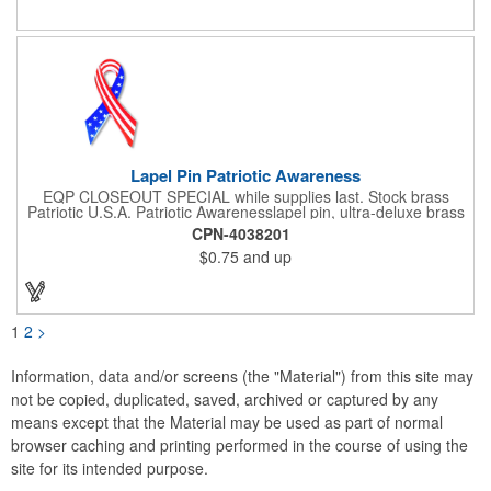
customers to gravitate towards your brand!
Lapel Pin Patriotic Awareness
EQP CLOSEOUT SPECIAL while supplies last. Stock brass
Patriotic U.S.A. Patriotic Awarenesslapel pin, ultra-deluxe brass
with epoxy paint, epoxy dome and military clutch. Ships within
CPN-4038201
24 hours. Blank product.
$0.75
and up
1
2
>
Information, data and/or screens (the "Material") from this site may
not be copied, duplicated, saved, archived or captured by any
means except that the Material may be used as part of normal
browser caching and printing performed in the course of using the
site for its intended purpose.