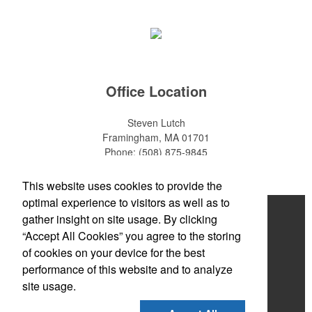
Office Location
Steven Lutch
Framingham, MA 01701
Phone:
(508) 875-9845
E-mail:
steven.lutch@gmail.com
This website uses cookies to provide the
optimal experience to visitors as well as to
Home
gather insight on site usage. By clicking
“Accept All Cookies” you agree to the storing
About
of cookies on your device for the best
Products
performance of this website and to analyze
site usage.
News & Videos