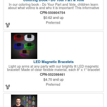
In our coloring book - Do Your Part and Vote, children learn
about what voting is and why it is important! This informative
coloring book teaches kids all about the voting process in an
CPN-550804754
easy-to-understand way that makes it fun and helps them feel
$0.62
and up
like they are making a difference. Add your logo to this
promotional item for an excellent way to enhance your brand.
Preferred
Enhance an upcoming fundraiser by ordering this item today!
FREE 2nd color imprint (subject to factory review). Product not
subject to tariffs.
LED Magnetic Bracelets
Light up arms at any party with our brightly lit LED magnetic
bracelet! Made of clear flexible material, each 8" x 1" bracelet
features lights in your choice of colors that can be turned on by
CPN-552398461
sliding the switch up for a steady on light, and simply slide the
$4.70
and up
switch down to turn it off. Each bracelet also comes complete
with a magnetic clasp and 2 replaceable CR1220 batteries.
Preferred
Perfect for raves, promotional giveaways, nighttime event and
much more. Take advantage of our custom imprinting to create
an unforgettable memento!