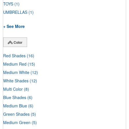
TOYS
(1)
UMBRELLAS
(1)
+ See More
Color
Red Shades
(16)
Medium Red
(15)
Medium White
(12)
White Shades
(12)
Multi Color
(8)
Blue Shades
(6)
Medium Blue
(6)
Green Shades
(5)
Medium Green
(5)