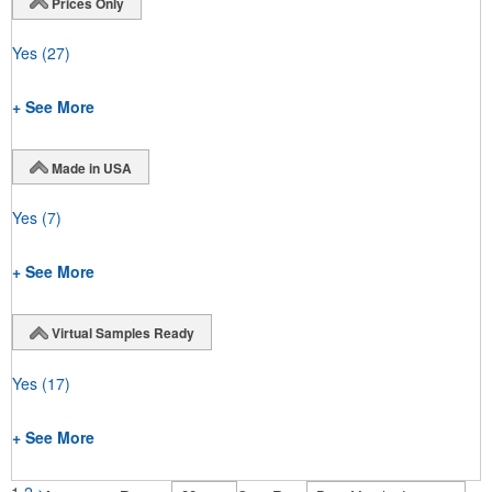
Prices Only
Yes
(27)
+ See More
Made in USA
Yes
(7)
+ See More
Virtual Samples Ready
Yes
(17)
+ See More
1
2
>