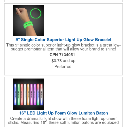
9" Single Color Superior Light Up Glow Bracelet
This 9" single color superior light-up glow bracket is a great low-
budget promotional item that will allow your brand to shine!
Available in several colors, this eye-catching item is an ideal
CPN-7134051
giveaway for fundraisers, pep rallies, night clubs, dance parties
$0.78
and up
and more. Customize with an imprint of your company name
and logo to make a lasting brand impression. Please note: glow
Preferred
items are for one time use only; no batteries required. Choking
hazard - not for children under three years old.
16" LED Light Up Foam Glow Lumiton Baton
Create a dramatic light show with these foam light-up cheer
sticks. Measuring 16", these soft lumiton batons are equipped
with 3 high-powered blue, red and green LED lights in the base