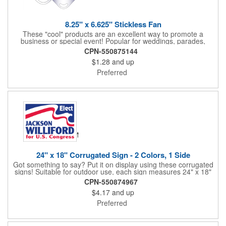
8.25" x 6.625" Stickless Fan
These "cool" products are an excellent way to promote a
business or special event! Popular for weddings, parades,
sporting events, political rallies, tradeshow giveaway and much
CPN-550875144
more, these stick-less rally hand fans measure 8.25" x 6.625"
$1.28
and up
and are made of laminated tag stock. The back allows space for
a detailed message or for sponsors to place an advertisement.
Preferred
Your design can be printed using four color process printing.
Stand out by ordering yours today!
24" x 18" Corrugated Sign - 2 Colors, 1 Side
Got something to say? Put it on display using these corrugated
signs! Suitable for outdoor use, each sign measures 24" x 18"
with a 3/16" thickness and comes in your choice of white
CPN-550874967
corrugated plastic or yellow corrugated plastic. Your design can
$4.17
and up
be printed using 2 colors on 1 side. A great investment for
political campaigns, open houses, parking, home improvement
Preferred
companies, lawn services and many other businesses and
events. All flutes run vertically. For horizontal, please contact us.
Frames are sold separately. If material color is not specified,