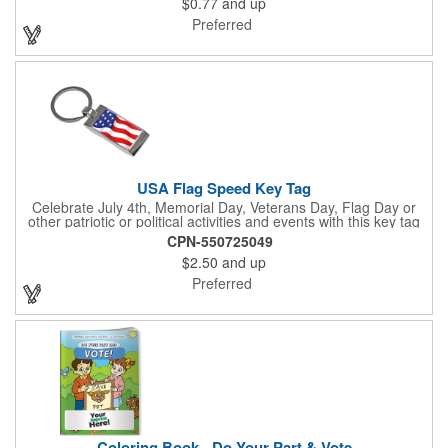
$0.77
and up
The center portion of the imprinted ribbon can be punched out.
Preferred
USA Flag Speed Key Tag
Celebrate July 4th, Memorial Day, Veterans Day, Flag Day or
other patriotic or political activities and events with this key tag
that represents the Stars and Stripes . This 3.5" x 1.3"
CPN-550725049
rectangular stainless steel tag is features an American flag motif
$2.50
and up
under a full color poly dome. The lustrous nickel finish and a
wide split ring key attachment are ready to connect to your keys
Preferred
or favorite chain. In stock for fast delivery.
Coloring Book - Do Your Part & Vote