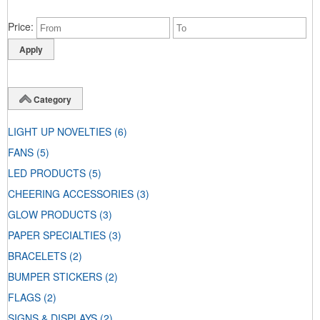
Price
Category
LIGHT UP NOVELTIES
(6)
FANS
(5)
LED PRODUCTS
(5)
CHEERING ACCESSORIES
(3)
GLOW PRODUCTS
(3)
PAPER SPECIALTIES
(3)
BRACELETS
(2)
BUMPER STICKERS
(2)
FLAGS
(2)
SIGNS & DISPLAYS
(2)