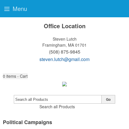
Menu
Office Location
Steven Lutch
Framingham, MA 01701
(508) 875-9845
steven.lutch@gmail.com
0
items - Cart
Go
Search all Products
Political Campaigns