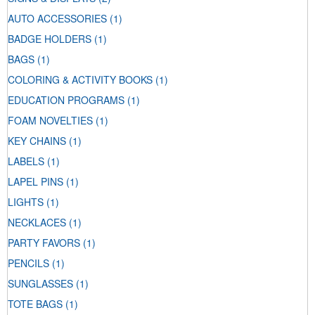
AUTO ACCESSORIES
(1)
BADGE HOLDERS
(1)
BAGS
(1)
COLORING & ACTIVITY BOOKS
(1)
EDUCATION PROGRAMS
(1)
FOAM NOVELTIES
(1)
KEY CHAINS
(1)
LABELS
(1)
LAPEL PINS
(1)
LIGHTS
(1)
NECKLACES
(1)
PARTY FAVORS
(1)
PENCILS
(1)
SUNGLASSES
(1)
TOTE BAGS
(1)