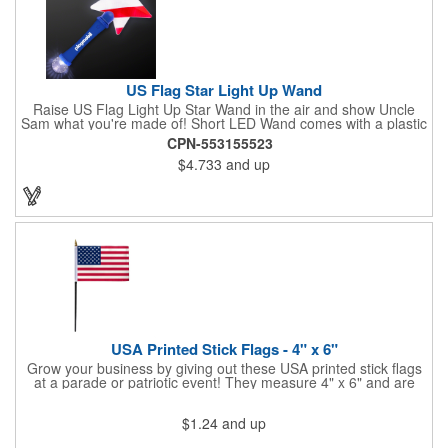
US Flag Star Light Up Wand
Raise US Flag Light Up Star Wand in the air and show Uncle
Sam what you're made of! Short LED Wand comes with a plastic
shaped star covered in the American Flag, that brightly
CPN-553155523
illuminates when turned on. Comes with mini crystal ball at the
$4.733
and up
end of handle and projects white brilliant kaleidoscope shape
onto surfaces. A great product to use for Festivals, 4th of July,
Election Day. To activate your Crystal Star Light Up Wand,
remove the pull tab and press the button. Cycle through 3 LED
functions: Strobe, Flash, Color Change/Blink Combo. Patriotic
Star Light Wand comes ready to use with 4 replaceable AG13
batteries.
USA Printed Stick Flags - 4" x 6"
Grow your business by giving out these USA printed stick flags
at a parade or patriotic event! They measure 4" x 6" and are
sewn and attached to the pole with a sleeve. Several pole
options are available and we also offer printing on the stick. This
$1.24
and up
is a great item to sit on your desk to decorate your office or a
classroom. Show your dedication to this country and get more