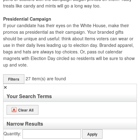
treats like candy and mints will go a long way too.
Presidential Campaign
If your candidate has their eyes on the White House, make their
promos as presidential as their campaign. Your branded gifts
should be unique and useful: think about items voters can wear or
use in their daily lives leading up to election day. Branded apparel,
bags and hats are always top choices. Or, pass out calendar
magnets with Election Day circled so residents will be sure to show
up and vote.
27
item(s) are found
Filters
✕
Your Search Terms
Clear All
Narrow Results
Quantity