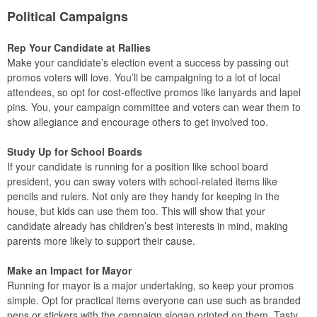
Political Campaigns
Rep Your Candidate at Rallies
Make your candidate’s election event a success by passing out
promos voters will love. You’ll be campaigning to a lot of local
attendees, so opt for cost-effective promos like lanyards and lapel
pins. You, your campaign committee and voters can wear them to
show allegiance and encourage others to get involved too.
Study Up for School Boards
If your candidate is running for a position like school board
president, you can sway voters with school-related items like
pencils and rulers. Not only are they handy for keeping in the
house, but kids can use them too. This will show that your
candidate already has children’s best interests in mind, making
parents more likely to support their cause.
Make an Impact for Mayor
Running for mayor is a major undertaking, so keep your promos
simple. Opt for practical items everyone can use such as branded
pens or stickers with the campaign slogan printed on them. Tasty