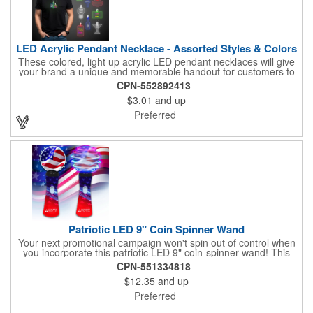
LED Acrylic Pendant Necklace - Assorted Styles & Colors
These colored, light up acrylic LED pendant necklaces will give
your brand a unique and memorable handout for customers to
remember you by! Paired with a 24" necklace, the pendant is
CPN-552892413
available in a variety of shapes and colors, and includes a one
$3.01
and up
color pad print of your company name and logo. It's fantastic for
tradeshows, parties, conventions, corporate events and more.
Preferred
Each pendant comes with high-powered LED lights that operate
in three functions: slow blink, fast blink or constant on. Batteries
are included and installed. This product is a choking hazard that
is not suitable for children under three years of age.
Patriotic LED 9" Coin Spinner Wand
Your next promotional campaign won't spin out of control when
you incorporate this patriotic LED 9" coin-spinner wand! This
handy plastic item features the colors of the American flag with
CPN-551334818
six white internal LED lights and six external high-powered red,
$12.35
and up
blue and green LED lights. Press the on/off button and watch
them spin! It comes with three AA batteries included and
Preferred
installed. A great giveaway for elections, July 4th and more, it
can be customized with an imprint of your brand logo.