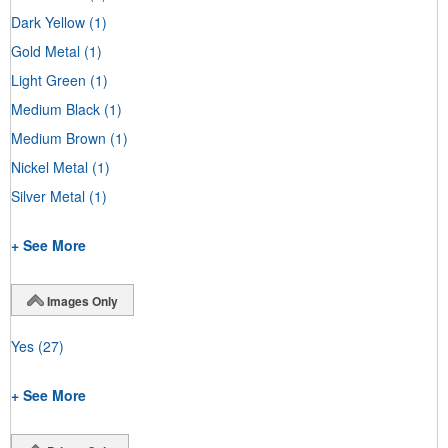
Dark Yellow
(1)
Gold Metal
(1)
Light Green
(1)
Medium Black
(1)
Medium Brown
(1)
Nickel Metal
(1)
Silver Metal
(1)
+ See More
Images Only
Yes
(27)
+ See More