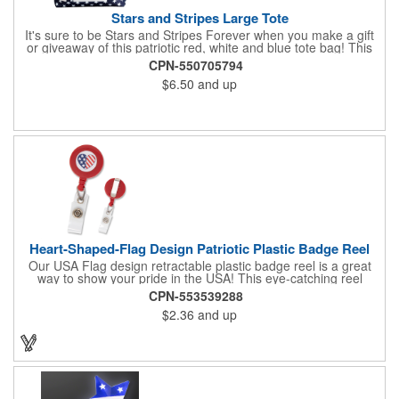
Stars and Stripes Large Tote
It's sure to be Stars and Stripes Forever when you make a gift
or giveaway of this patriotic red, white and blue tote bag! This
3.5" x 18" x 11.5" 600 Denier polyester tote has a PVC backing
CPN-550705794
and a roomy interior. It makes a great swag bag for trade
$6.50
and up
shows, seminars and conventions -- or is perfectly suited for
July 4th, Flag Day, Veterans Day or other themed events and
activities. Add your school, sports team, organizational or
company logo, emblem or message to create a dynamic
branded promotion.
Heart-Shaped-Flag Design Patriotic Plastic Badge Reel
Our USA Flag design retractable plastic badge reel is a great
way to show your pride in the USA! This eye-catching reel
features a heart-shaped American flag design domed label on a
CPN-553539288
red-colored round badge reel. Made of rugged ABS plastic, it
$2.36
and up
comes with a slide-type belt clip and a clear vinyl strap that
holds slotted credentials securely. Badge Reel Diameter: 1 1/4"
(32mm); Label Size: 3/4" (19mm); Cord: 34" (864mm).