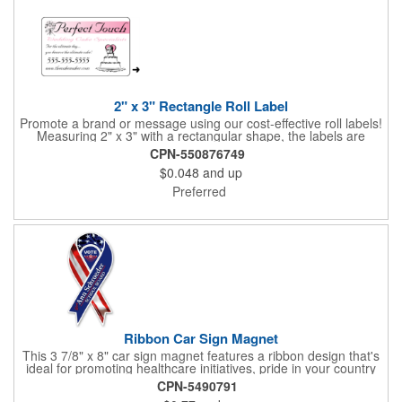
white will be used.
2" x 3" Rectangle Roll Label
Promote a brand or message using our cost-effective roll labels!
Measuring 2" x 3" with a rectangular shape, the labels are
wound 500 or 1000 per roll as determined by our production
CPN-550876749
facility. For specific rewind requirements, please contact us.
$0.048
and up
Each one contains pressure-sensitive, permanent adhesive and
a one color imprint of your choosing. Paper material choices
Preferred
include: white gloss, white matte, recycled white gloss, yellow
gloss foil, silver, gold fluorescent, green, yellow, red, orange and
pink. White matte or fluorescent materials must be used when
writing on labels.
Ribbon Car Sign Magnet
This 3 7/8" x 8" car sign magnet features a ribbon design that's
ideal for promoting healthcare initiatives, pride in your country
or substance abuse programs.. For best results, remove weekly
CPN-5490791
for surface cleaning (automatically added to every car sign).