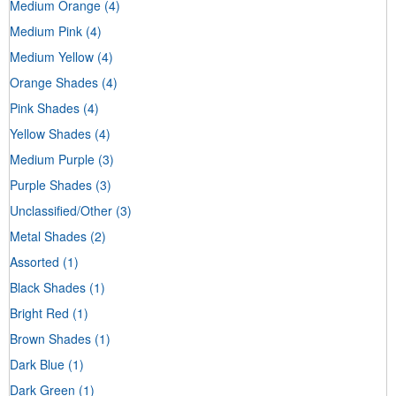
Medium Orange
(4)
Medium Pink
(4)
Medium Yellow
(4)
Orange Shades
(4)
Pink Shades
(4)
Yellow Shades
(4)
Medium Purple
(3)
Purple Shades
(3)
Unclassified/Other
(3)
Metal Shades
(2)
Assorted
(1)
Black Shades
(1)
Bright Red
(1)
Brown Shades
(1)
Dark Blue
(1)
Dark Green
(1)