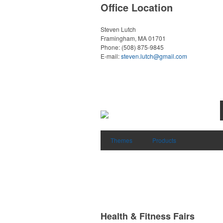
Office Location
Steven Lutch
Framingham, MA 01701
Phone:
(508) 875-9845
E-mail:
steven.lutch@gmail.com
Themes
Products
Health & Fitness Fairs