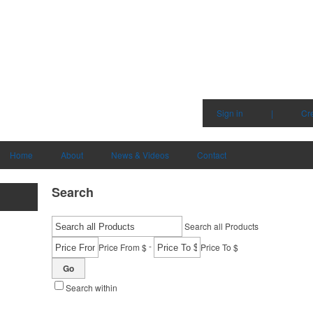
Sign in
|
Cr
Home
About
News & Videos
Contact
Search
Search all Products
-
Price From $
Price To $
Go
Search within