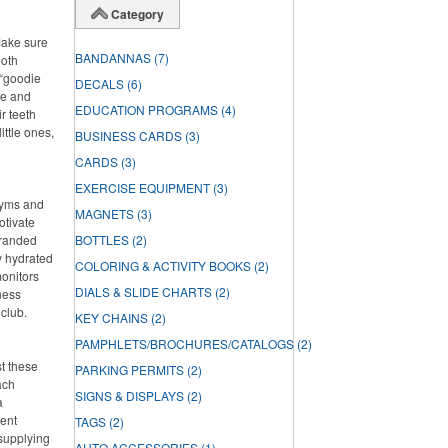
Category
Make sure
BANDANNAS
(7)
ooth
 “goodie
DECALS
(6)
ste and
EDUCATION PROGRAMS
(4)
r teeth
ittle ones,
BUSINESS CARDS
(3)
CARDS
(3)
EXERCISE EQUIPMENT
(3)
 gyms and
MAGNETS
(3)
otivate
branded
BOTTLES
(2)
ay hydrated
COLORING & ACTIVITY BOOKS
(2)
onitors
DIALS & SLIDE CHARTS
(2)
ness
 club.
KEY CHAINS
(2)
PAMPHLETS/BROCHURES/CATALOGS
(2)
st these
PARKING PERMITS
(2)
ach
SIGNS & DISPLAYS
(2)
a
lent
TAGS
(2)
 supplying
AUTO ACCESSORIES
(1)