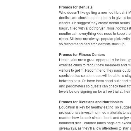
Promos for Dentists
Who doesn’t like getting a new toothbrush? 
dentists are stocked up on plenty to give to b
visitors. Or, suggest they create dental health
bags”, filled with a toothbrush, floss, toothpa
mouthwash: everything kids need to keep thei
clean. Stickers are always popular picks with l
so recommend pediatric dentists stock up.
Promos for Fitness Centers
Health fairs are a great opportunity for local
exercise clubs to recruit new members and m
visitors to get fit. Recommend they pass out 
sports bottles so attendees will be able to st
between sets. Or, have them hand out heart m
and pedometers so guests can check their fit
levels before signing up for a free trial at their
Promos for Dietitians and Nutritionists
Education is key for healthy eating, so sugge
professionals invest in printed materials to te
readers how to cook simple foods and enjoy 
balanced diet. Branded lunch bags are excel
giveaways, as they’ll allow attendees to start