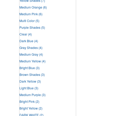
Yellow Shades
(7)
Medium Orange
(6)
Medium Pink
(6)
Multi Color
(5)
Purple Shades
(5)
Clear
(4)
Dark Blue
(4)
Gray Shades
(4)
Medium Gray
(4)
Medium Yellow
(4)
Bright Blue
(3)
Brown Shades
(3)
Dark Yellow
(3)
Light Blue
(3)
Medium Purple
(3)
Bright Pink
(2)
Bright Yellow
(2)
DARK WHITE
(2)