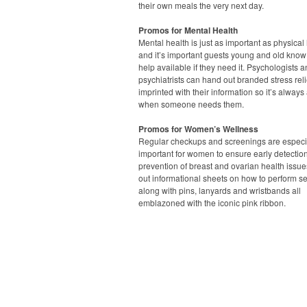
their own meals the very next day.
Promos for Mental Health
Mental health is just as important as physical 
and it’s important guests young and old know 
help available if they need it. Psychologists 
psychiatrists can hand out branded stress rel
imprinted with their information so it’s always
when someone needs them.
Promos for Women’s Wellness
Regular checkups and screenings are especi
important for women to ensure early detectio
prevention of breast and ovarian health issue
out informational sheets on how to perform s
along with pins, lanyards and wristbands all
emblazoned with the iconic pink ribbon.