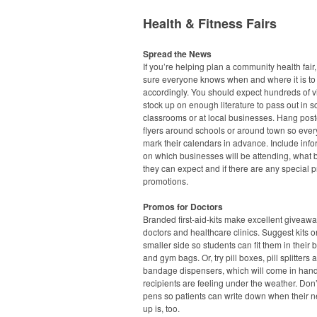
Health & Fitness Fairs
Spread the News
If you’re helping plan a community health fair
sure everyone knows when and where it is to
accordingly. You should expect hundreds of vi
stock up on enough literature to pass out in s
classrooms or at local businesses. Hang pos
flyers around schools or around town so eve
mark their calendars in advance. Include info
on which businesses will be attending, what 
they can expect and if there are any special p
promotions.
Promos for Doctors
Branded first-aid-kits make excellent giveawa
doctors and healthcare clinics. Suggest kits o
smaller side so students can fit them in their
and gym bags. Or, try pill boxes, pill splitters 
bandage dispensers, which will come in han
recipients are feeling under the weather. Don’
pens so patients can write down when their n
up is, too.