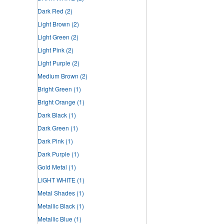
Dark Red
(2)
Light Brown
(2)
Light Green
(2)
Light Pink
(2)
Light Purple
(2)
Medium Brown
(2)
Bright Green
(1)
Bright Orange
(1)
Dark Black
(1)
Dark Green
(1)
Dark Pink
(1)
Dark Purple
(1)
Gold Metal
(1)
LIGHT WHITE
(1)
Metal Shades
(1)
Metallic Black
(1)
Metallic Blue
(1)