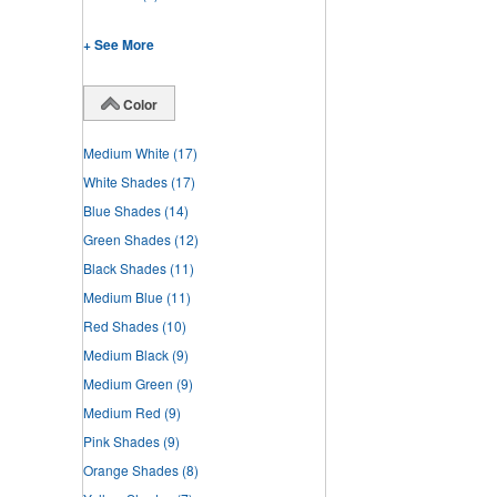
+ See More
Color
Medium White
(17)
White Shades
(17)
Blue Shades
(14)
Green Shades
(12)
Black Shades
(11)
Medium Blue
(11)
Red Shades
(10)
Medium Black
(9)
Medium Green
(9)
Medium Red
(9)
Pink Shades
(9)
Orange Shades
(8)