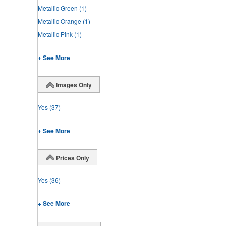
Metallic Green
(1)
Metallic Orange
(1)
Metallic Pink
(1)
+ See More
Images Only
Yes
(37)
+ See More
Prices Only
Yes
(36)
+ See More