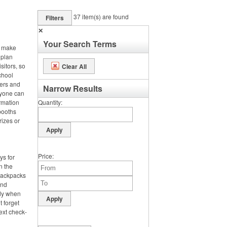
37
item(s) are found
Filters
✕
Your Search Terms
, make
 plan
sitors, so
Clear All
chool
ters and
Narrow Results
ryone can
rmation
Quantity
booths
rizes or
Price
ys for
n the
 backpacks
and
dy when
t forget
ext check-