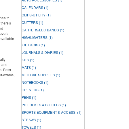
CALENDARS
(1)
CLIPS-UTILITY
(1)
health,
CUTTERS
(1)
there's
and
GARTERS/LEG BANDS
(1)
ievers
HIGHLIGHTERS
(1)
 available
ICE PACKS
(1)
JOURNALS & DIARIES
(1)
ally
KITS
(1)
n and
MATS
(1)
s. Pass
elf-exams,
MEDICAL SUPPLIES
(1)
NOTEBOOKS
(1)
OPENERS
(1)
PENS
(1)
PILL BOXES & BOTTLES
(1)
SPORTS EQUIPMENT & ACCESS.
(1)
STRAWS
(1)
TOWELS
(1)