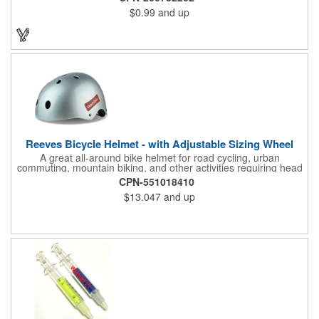
promo.
$0.99
and up
Reeves Bicycle Helmet - with Adjustable Sizing Wheel
A great all-around bike helmet for road cycling, urban
commuting, mountain biking, and other activities requiring head
protection. The classic design is a longstanding favorite that
CPN-551018410
features ample ventilation, wheel adjustment for exact fit, and a
$13.047
and up
comfortable chin strap. Hard solid ABS plastic shell protects with
EPS shock absorbing core technology. Whether riding a bicycle
on a road or trail this helmet will provide durable protection for
men, women, and children. Additional uses: youth saftey
programs, outdoor, fitness and wellness events, bike commuting
and safe routes events, bike month promotions. CPSC certified