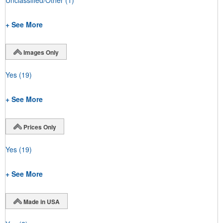
+ See More
Images Only
Yes
(19)
+ See More
Prices Only
Yes
(19)
+ See More
Made in USA