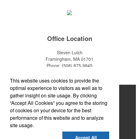
Office Location
Steven Lutch
Framingham, MA 01701
Phone:
(508) 875-9845
E-mail:
steven.lutch@gmail.com
This website uses cookies to provide the
optimal experience to visitors as well as to
Home
gather insight on site usage. By clicking
“Accept All Cookies” you agree to the storing
About
of cookies on your device for the best
Products
performance of this website and to analyze
site usage.
News & Videos
Accept All