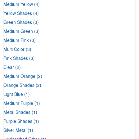
Medium Yellow
(4)
Yellow Shades
(4)
Green Shades
(3)
Medium Green
(3)
Medium Pink
(3)
Multi Color
(3)
Pink Shades
(3)
Clear
(2)
Medium Orange
(2)
Orange Shades
(2)
Light Blue
(1)
Medium Purple
(1)
Metal Shades
(1)
Purple Shades
(1)
Silver Metal
(1)
Unclassified/Other
(1)