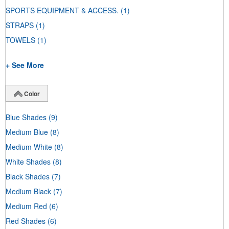
SPORTS EQUIPMENT & ACCESS.
(1)
STRAPS
(1)
TOWELS
(1)
+ See More
Color
Blue Shades
(9)
Medium Blue
(8)
Medium White
(8)
White Shades
(8)
Black Shades
(7)
Medium Black
(7)
Medium Red
(6)
Red Shades
(6)