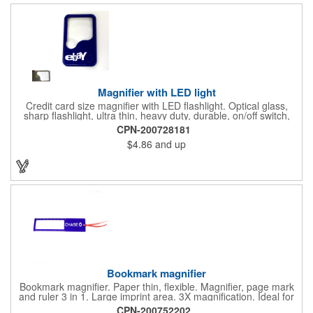
doctor's offices, health clinics, pharmacies, and fitness centers.
Magnifier with LED light
Credit card size magnifier with LED flashlight. Optical glass,
sharp flashlight, ultra thin, heavy duty, durable, on/off switch,
high quality 3X magnification. Can be used as reading light,
CPN-200728181
book light, palm light. Ideal for reading books, restaurant
$4.86
and up
menus, labels, maps, etc. Great gift for senior, travel and self
promo.
Bookmark magnifier
Bookmark magnifier. Paper thin, flexible. Magnifier, page mark
and ruler 3 in 1. Large imprint area. 3X magnification. Ideal for
reading books, restaurant menus, labels, maps, travel and self
CPN-200752202