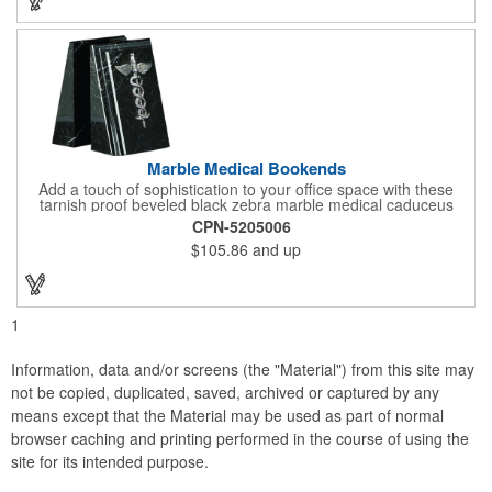
campaign!
Marble Medical Bookends
Add a touch of sophistication to your office space with these
tarnish proof beveled black zebra marble medical caduceus
bookends. Measuring 7 1/4" long, these bookends are great for
CPN-5205006
company incentives, employee recognition events and heath
$105.86
and up
and wellness campaigns. A great giveaway for those in the
medical field, customize this promotional pair with an imprint of
your business name or logo. These fancy bookends come
individually packed in a gift box.
1
Information, data and/or screens (the "Material") from this site may
not be copied, duplicated, saved, archived or captured by any
means except that the Material may be used as part of normal
browser caching and printing performed in the course of using the
site for its intended purpose.