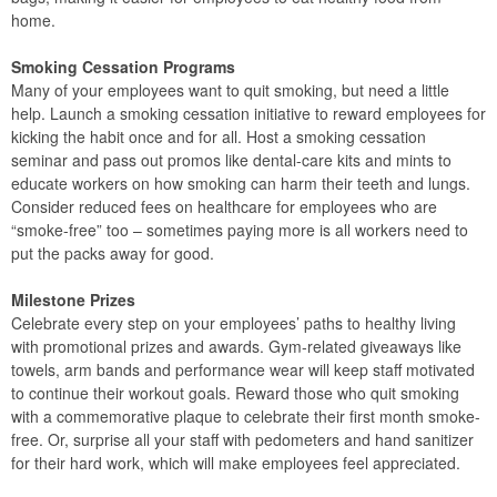
home.
Smoking Cessation Programs
Many of your employees want to quit smoking, but need a little
help. Launch a smoking cessation initiative to reward employees for
kicking the habit once and for all. Host a smoking cessation
seminar and pass out promos like dental-care kits and mints to
educate workers on how smoking can harm their teeth and lungs.
Consider reduced fees on healthcare for employees who are
“smoke-free” too – sometimes paying more is all workers need to
put the packs away for good.
Milestone Prizes
Celebrate every step on your employees’ paths to healthy living
with promotional prizes and awards. Gym-related giveaways like
towels, arm bands and performance wear will keep staff motivated
to continue their workout goals. Reward those who quit smoking
with a commemorative plaque to celebrate their first month smoke-
free. Or, surprise all your staff with pedometers and hand sanitizer
for their hard work, which will make employees feel appreciated.