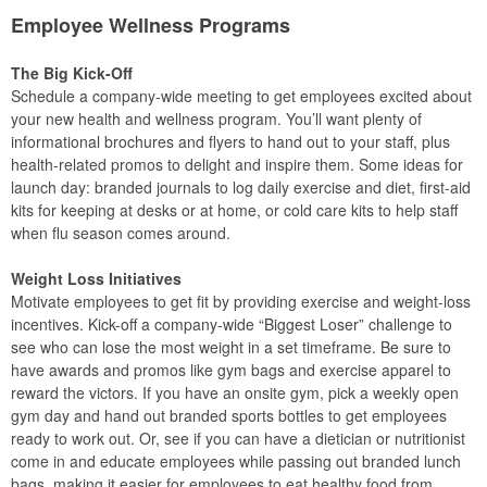
Employee Wellness Programs
The Big Kick-Off
Schedule a company-wide meeting to get employees excited about
your new health and wellness program. You’ll want plenty of
informational brochures and flyers to hand out to your staff, plus
health-related promos to delight and inspire them. Some ideas for
launch day: branded journals to log daily exercise and diet, first-aid
kits for keeping at desks or at home, or cold care kits to help staff
when flu season comes around.
Weight Loss Initiatives
Motivate employees to get fit by providing exercise and weight-loss
incentives. Kick-off a company-wide “Biggest Loser” challenge to
see who can lose the most weight in a set timeframe. Be sure to
have awards and promos like gym bags and exercise apparel to
reward the victors. If you have an onsite gym, pick a weekly open
gym day and hand out branded sports bottles to get employees
ready to work out. Or, see if you can have a dietician or nutritionist
come in and educate employees while passing out branded lunch
bags, making it easier for employees to eat healthy food from