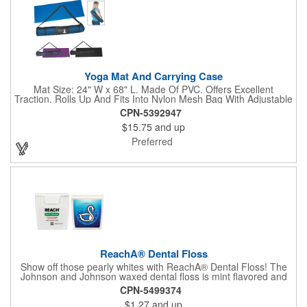
Yoga Mat And Carrying Case
Mat Size: 24" W x 68" L. Made Of PVC. Offers Excellent
Traction. Rolls Up And Fits Into Nylon Mesh Bag With Adjustable
Shoulder Strap.
CPN-5392947
$15.75
and up
Preferred
ReachA® Dental Floss
Show off those pearly whites with ReachA® Dental Floss! The
Johnson and Johnson waxed dental floss is mint flavored and
provides five yards of durable cleaning floss. Each 1.75" W x
CPN-5499374
1.875" H container includes a full color process decal to provide
$1.27
and up
a stylish retail look for your company. This product is FDA