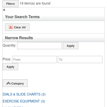
19
item(s) are found
Filters
✕
Your Search Terms
Clear All
Narrow Results
Quantity
Price
Category
DIALS & SLIDE CHARTS
(3)
EXERCISE EQUIPMENT
(3)