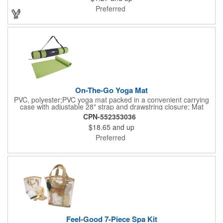
registered and approved as a medical device. It's just perfect for
Preferred
dentistry practices, pharmacies or medical themed events. Help
your clients maintain their dental wellness! ***Label reads Not
for Resale***
On-The-Go Yoga Mat
PVC, polyester;PVC yoga mat packed in a convenient carrying
case with adjustable 28" strap and drawstring closure; Mat
measures 68"l x 24"w and is approx. 0.125" thick; Mat rolls up
CPN-552353036
easily for storage; Imprint available on case only; Product Size:
$18.65
and up
25" l x 4.5" dia.;
Preferred
Feel-Good 7-Piece Spa Kit