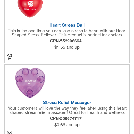
Heart Stress Ball
This is the one time you can take stress to heart with our Heart
Shaped Stress Reliever! This product is perfect for doctors
offices, blood drives, and other healthy events. Made from a
CPN-552996664
durable yet squishy soft polyurethane, this product is sure to
$1.55
and up
impress and relieve stress!
Stress Relief Massager
Your customers will love the way they feel after using this heart
shaped stress relief massager! Great for health and wellness
campaigns, this item comes in several fun colors, including glow
CPN-550674717
in the dark options, to help your brand stand out. Have your
$0.66
and up
company name or logo imprinted on the surface for a
customized keepsake that can be used again and again. Invest
in this heartfelt giveaway for your upcoming advertising