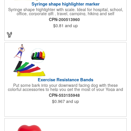
Syringe shape highlighter marker
Syringe shape highlighter with scale. Ideal for hospital, school,
office, corporate gift , travel, camping, hiking and self
promos.Three months on shelf life time guaranteed.
CPN-200513960
$0.81
and up
Exercise Resistance Bands
Put some bark into your downward facing dog with these
colorful accessories to help you get the most of your Yoga and
Pilates routines. Stretch your promotional budget with these
CPN-553155948
exercise resistance bands. Made of eco-friendly latex, these 20"
$0.967
and up
x 2" x 0.02" bands are a great way to work your arms, legs,
trunk core and so much more! Available in assorted colors. Add
your organizational or company logo or message to customize.