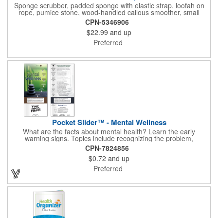
Sponge scrubber, padded sponge with elastic strap, loofah on
rope, pumice stone, wood-handled callous smoother, small
handled brush, foot brush all in a clear zippered bag with
CPN-5346906
handles.
$22.99
and up
Preferred
Pocket Slider™ - Mental Wellness
What are the facts about mental health? Learn the early
warning signs. Topics include recognizing the problem,
symptoms in adults, teenagers and children. Find out how
CPN-7824856
depression affects each gender. Interactive learning is easy with
$0.72
and up
this sliding informational card. Each bullet point is augmented
with interesting information provided through a clear viewing
Preferred
window. The two-sided pocket slider is made on high quality,
glossy card stock that is durable and fun to use. Quality card
stock with gloss coating. High perceived value. Made with
FSC®-certified paper (license code FSC-C212116).