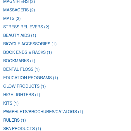
MAGNIFIERS
(2)
MASSAGERS
(2)
MATS
(2)
STRESS RELIEVERS
(2)
BEAUTY AIDS
(1)
BICYCLE ACCESSORIES
(1)
BOOK ENDS & RACKS
(1)
BOOKMARKS
(1)
DENTAL FLOSS
(1)
EDUCATION PROGRAMS
(1)
GLOW PRODUCTS
(1)
HIGHLIGHTERS
(1)
KITS
(1)
PAMPHLETS/BROCHURES/CATALOGS
(1)
RULERS
(1)
SPA PRODUCTS
(1)