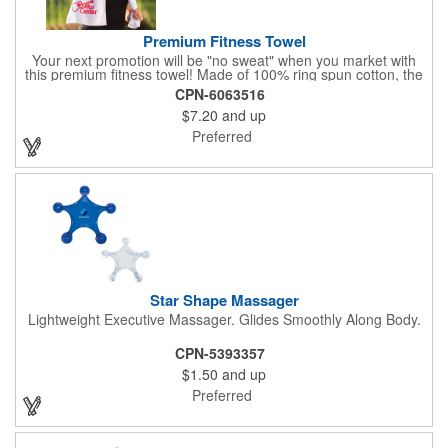
Premium Fitness Towel
Your next promotion will be "no sweat" when you market with
this premium fitness towel! Made of 100% ring spun cotton, the
absorbent, triple sheared terry makes it easy to wipe off sweat
CPN-6063516
and clean equipment after use. It can be used as an incentive
$7.20
and up
for your fitness club, spa, physical therapy and personal training
facilities. Available in several colors, this 12" x 44" towel can be
Preferred
embroidered with your logo, name or custom design. 4 lbs.
dozen.
Star Shape Massager
Lightweight Executive Massager. Glides Smoothly Along Body.
CPN-5393357
$1.50
and up
Preferred