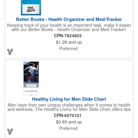
Better Books - Health Organizer and Med-Tracker
Keeping track of your health is an important task, make it easier
with our Better Books - Health Organizer and Med-Tracker!
Keep track of your medications, dosage, schedule and other
CPN-7824803
important medical information in this 36-page booklet. This
$1.28
and up
marketing tool is a great take-along to your next doctor visit.
What a fantastic giveaway! Enhance your upcoming promotional
Preferred
campaign by ordering this item today. Product not subject to
tariffs.
Healthy Living for Men Slide Chart
Men have their own unique challenges when it comes to health
and wellness. The Healthy Living for Men Slide Chart offers tips
to tackle these obstacles, with information on diet, exercise,
CPN-6570101
mental well-being, and the importance of knowing your body
$0.85
and up
and vital statics. Informative slide chart is imprinted with your
message and sized perfectly for mailing in a #10 envelope.
Preferred
Excellent salesperson leave-behind product. Outstanding trade
show or conference brochure. This pocket guide is ideal for