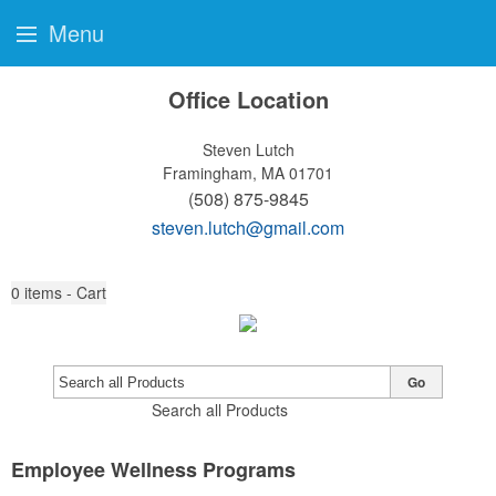
Menu
Office Location
Steven Lutch
Framingham, MA 01701
(508) 875-9845
steven.lutch@gmail.com
0
items - Cart
Go
Search all Products
Employee Wellness Programs