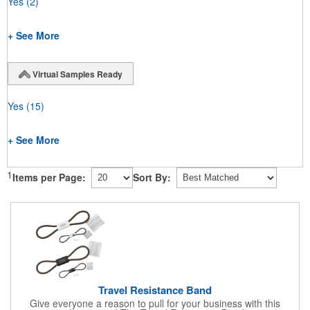
Yes
(2)
+ See More
Virtual Samples Ready
Yes
(15)
+ See More
1
Items per Page:
Sort By:
Travel Resistance Band
Give everyone a reason to pull for your business with this