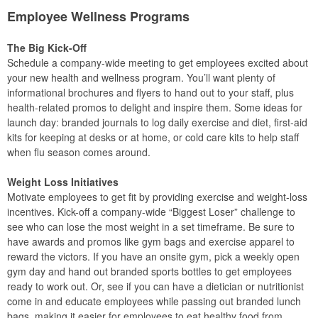
Employee Wellness Programs
The Big Kick-Off
Schedule a company-wide meeting to get employees excited about
your new health and wellness program. You’ll want plenty of
informational brochures and flyers to hand out to your staff, plus
health-related promos to delight and inspire them. Some ideas for
launch day: branded journals to log daily exercise and diet, first-aid
kits for keeping at desks or at home, or cold care kits to help staff
when flu season comes around.
Weight Loss Initiatives
Motivate employees to get fit by providing exercise and weight-loss
incentives. Kick-off a company-wide “Biggest Loser” challenge to
see who can lose the most weight in a set timeframe. Be sure to
have awards and promos like gym bags and exercise apparel to
reward the victors. If you have an onsite gym, pick a weekly open
gym day and hand out branded sports bottles to get employees
ready to work out. Or, see if you can have a dietician or nutritionist
come in and educate employees while passing out branded lunch
bags, making it easier for employees to eat healthy food from