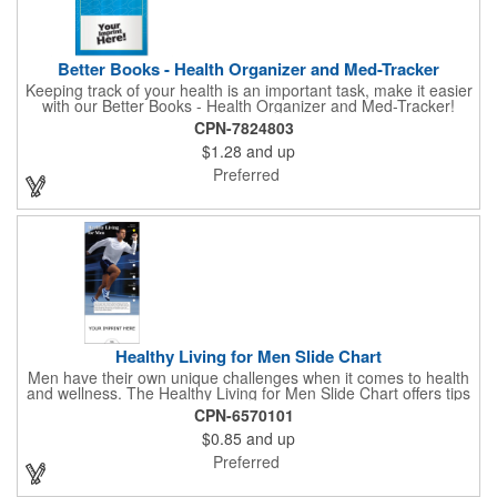
Better Books - Health Organizer and Med-Tracker
Keeping track of your health is an important task, make it easier
with our Better Books - Health Organizer and Med-Tracker!
Keep track of your medications, dosage, schedule and other
CPN-7824803
important medical information in this 36-page booklet. This
$1.28
and up
marketing tool is a great take-along to your next doctor visit.
What a fantastic giveaway! Enhance your upcoming promotional
Preferred
campaign by ordering this item today. Product not subject to
tariffs.
Healthy Living for Men Slide Chart
Men have their own unique challenges when it comes to health
and wellness. The Healthy Living for Men Slide Chart offers tips
to tackle these obstacles, with information on diet, exercise,
CPN-6570101
mental well-being, and the importance of knowing your body
$0.85
and up
and vital statics. Informative slide chart is imprinted with your
message and sized perfectly for mailing in a #10 envelope.
Preferred
Excellent salesperson leave-behind product. Outstanding trade
show or conference brochure. This pocket guide is ideal for