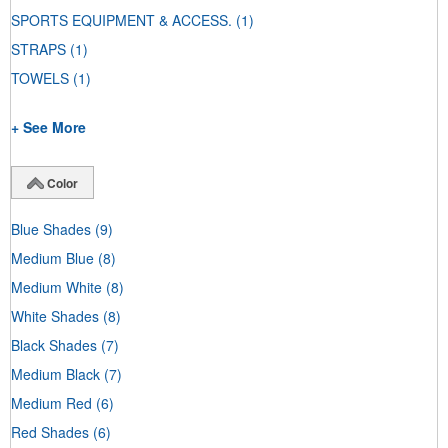
SPORTS EQUIPMENT & ACCESS.
(1)
STRAPS
(1)
TOWELS
(1)
+ See More
Color
Blue Shades
(9)
Medium Blue
(8)
Medium White
(8)
White Shades
(8)
Black Shades
(7)
Medium Black
(7)
Medium Red
(6)
Red Shades
(6)