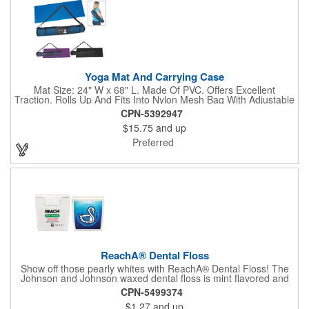
Yoga Mat And Carrying Case
Mat Size: 24" W x 68" L. Made Of PVC. Offers Excellent
Traction. Rolls Up And Fits Into Nylon Mesh Bag With Adjustable
Shoulder Strap.
CPN-5392947
$15.75
and up
Preferred
ReachA® Dental Floss
Show off those pearly whites with ReachA® Dental Floss! The
Johnson and Johnson waxed dental floss is mint flavored and
provides five yards of durable cleaning floss. Each 1.75" W x
CPN-5499374
1.875" H container includes a full color process decal to provide
$1.27
and up
a stylish retail look for your company. This product is FDA