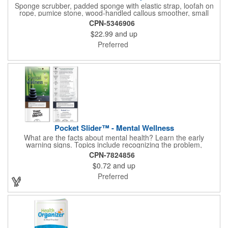
Sponge scrubber, padded sponge with elastic strap, loofah on
rope, pumice stone, wood-handled callous smoother, small
handled brush, foot brush all in a clear zippered bag with
CPN-5346906
handles.
$22.99
and up
Preferred
Pocket Slider™ - Mental Wellness
What are the facts about mental health? Learn the early
warning signs. Topics include recognizing the problem,
symptoms in adults, teenagers and children. Find out how
CPN-7824856
depression affects each gender. Interactive learning is easy with
$0.72
and up
this sliding informational card. Each bullet point is augmented
with interesting information provided through a clear viewing
Preferred
window. The two-sided pocket slider is made on high quality,
glossy card stock that is durable and fun to use. Quality card
stock with gloss coating. High perceived value. Made with
FSC®-certified paper (license code FSC-C212116).