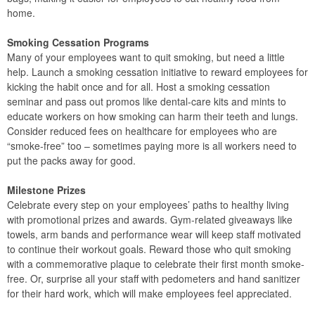
home.
Smoking Cessation Programs
Many of your employees want to quit smoking, but need a little
help. Launch a smoking cessation initiative to reward employees for
kicking the habit once and for all. Host a smoking cessation
seminar and pass out promos like dental-care kits and mints to
educate workers on how smoking can harm their teeth and lungs.
Consider reduced fees on healthcare for employees who are
“smoke-free” too – sometimes paying more is all workers need to
put the packs away for good.
Milestone Prizes
Celebrate every step on your employees’ paths to healthy living
with promotional prizes and awards. Gym-related giveaways like
towels, arm bands and performance wear will keep staff motivated
to continue their workout goals. Reward those who quit smoking
with a commemorative plaque to celebrate their first month smoke-
free. Or, surprise all your staff with pedometers and hand sanitizer
for their hard work, which will make employees feel appreciated.