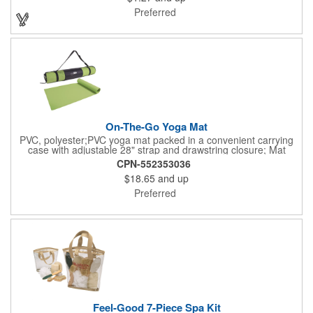
registered and approved as a medical device. It's just perfect for
Preferred
dentistry practices, pharmacies or medical themed events. Help
your clients maintain their dental wellness! ***Label reads Not
for Resale***
On-The-Go Yoga Mat
PVC, polyester;PVC yoga mat packed in a convenient carrying
case with adjustable 28" strap and drawstring closure; Mat
measures 68"l x 24"w and is approx. 0.125" thick; Mat rolls up
CPN-552353036
easily for storage; Imprint available on case only; Product Size:
$18.65
and up
25" l x 4.5" dia.;
Preferred
Feel-Good 7-Piece Spa Kit