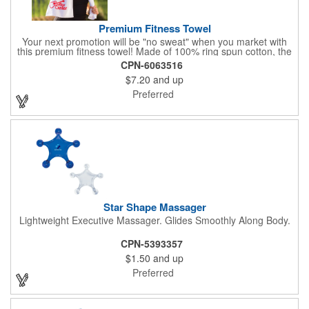
Premium Fitness Towel
Your next promotion will be "no sweat" when you market with
this premium fitness towel! Made of 100% ring spun cotton, the
absorbent, triple sheared terry makes it easy to wipe off sweat
CPN-6063516
and clean equipment after use. It can be used as an incentive
$7.20
and up
for your fitness club, spa, physical therapy and personal training
facilities. Available in several colors, this 12" x 44" towel can be
Preferred
embroidered with your logo, name or custom design. 4 lbs.
dozen.
Star Shape Massager
Lightweight Executive Massager. Glides Smoothly Along Body.
CPN-5393357
$1.50
and up
Preferred