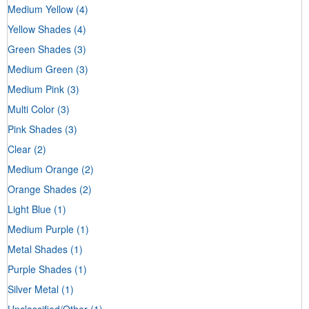
Medium Yellow
(4)
Yellow Shades
(4)
Green Shades
(3)
Medium Green
(3)
Medium Pink
(3)
Multi Color
(3)
Pink Shades
(3)
Clear
(2)
Medium Orange
(2)
Orange Shades
(2)
Light Blue
(1)
Medium Purple
(1)
Metal Shades
(1)
Purple Shades
(1)
Silver Metal
(1)
Unclassified/Other
(1)