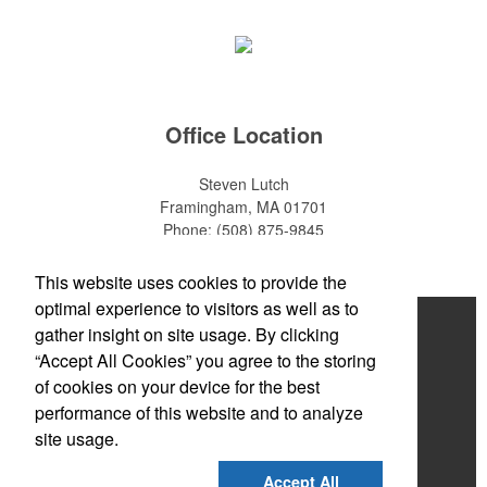
Office Location
Steven Lutch
Framingham, MA 01701
Phone:
(508) 875-9845
E-mail:
steven.lutch@gmail.com
This website uses cookies to provide the
optimal experience to visitors as well as to
Home
gather insight on site usage. By clicking
“Accept All Cookies” you agree to the storing
About
of cookies on your device for the best
Products
performance of this website and to analyze
site usage.
News & Videos
Accept All