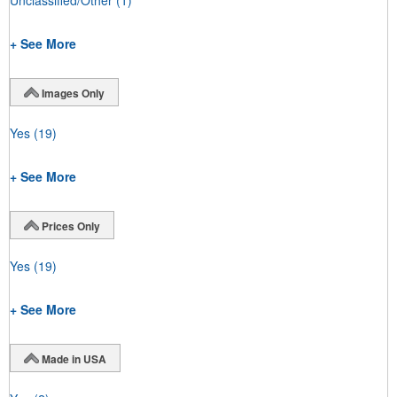
+ See More
Images Only
Yes
(19)
+ See More
Prices Only
Yes
(19)
+ See More
Made in USA