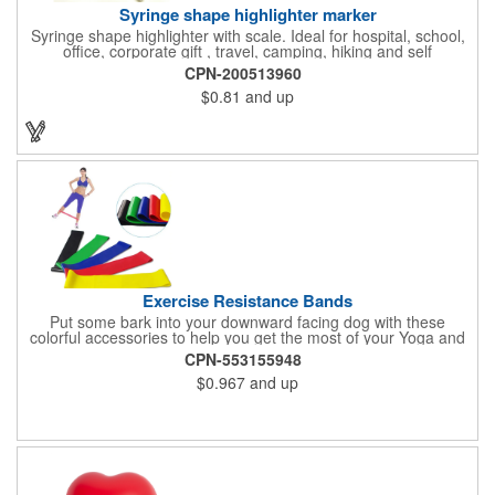
Syringe shape highlighter marker
Syringe shape highlighter with scale. Ideal for hospital, school,
office, corporate gift , travel, camping, hiking and self
promos.Three months on shelf life time guaranteed.
CPN-200513960
$0.81
and up
Exercise Resistance Bands
Put some bark into your downward facing dog with these
colorful accessories to help you get the most of your Yoga and
Pilates routines. Stretch your promotional budget with these
CPN-553155948
exercise resistance bands. Made of eco-friendly latex, these 20"
$0.967
and up
x 2" x 0.02" bands are a great way to work your arms, legs,
trunk core and so much more! Available in assorted colors. Add
your organizational or company logo or message to customize.