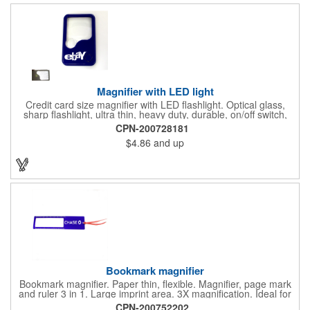
doctor's offices, health clinics, pharmacies, and fitness centers.
Magnifier with LED light
Credit card size magnifier with LED flashlight. Optical glass,
sharp flashlight, ultra thin, heavy duty, durable, on/off switch,
high quality 3X magnification. Can be used as reading light,
CPN-200728181
book light, palm light. Ideal for reading books, restaurant
$4.86
and up
menus, labels, maps, etc. Great gift for senior, travel and self
promo.
Bookmark magnifier
Bookmark magnifier. Paper thin, flexible. Magnifier, page mark
and ruler 3 in 1. Large imprint area. 3X magnification. Ideal for
reading books, restaurant menus, labels, maps, travel and self
CPN-200752202