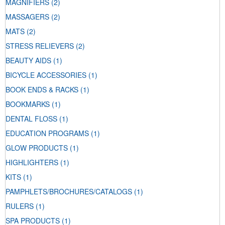
MAGNIFIERS
(2)
MASSAGERS
(2)
MATS
(2)
STRESS RELIEVERS
(2)
BEAUTY AIDS
(1)
BICYCLE ACCESSORIES
(1)
BOOK ENDS & RACKS
(1)
BOOKMARKS
(1)
DENTAL FLOSS
(1)
EDUCATION PROGRAMS
(1)
GLOW PRODUCTS
(1)
HIGHLIGHTERS
(1)
KITS
(1)
PAMPHLETS/BROCHURES/CATALOGS
(1)
RULERS
(1)
SPA PRODUCTS
(1)