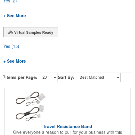
Yes
(2)
+ See More
Virtual Samples Ready
Yes
(15)
+ See More
1
Items per Page:
Sort By:
Travel Resistance Band
Give everyone a reason to pull for your business with this