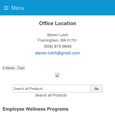
Menu
Office Location
Steven Lutch
Framingham, MA 01701
(508) 875-9845
steven.lutch@gmail.com
0
items - Cart
Go
Search all Products
Employee Wellness Programs