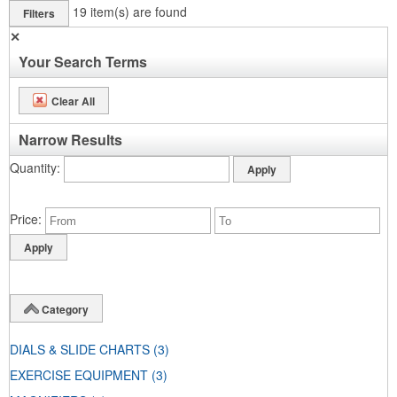
19
item(s) are found
Filters
✕
Your Search Terms
Clear All
Narrow Results
Quantity
Price
Category
DIALS & SLIDE CHARTS
(3)
EXERCISE EQUIPMENT
(3)