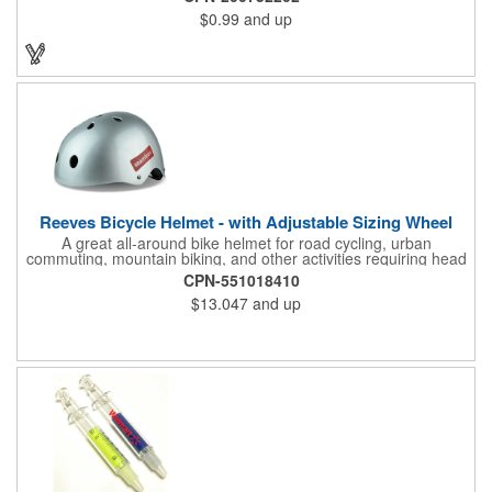
promo.
$0.99
and up
Reeves Bicycle Helmet - with Adjustable Sizing Wheel
A great all-around bike helmet for road cycling, urban
commuting, mountain biking, and other activities requiring head
protection. The classic design is a longstanding favorite that
CPN-551018410
features ample ventilation, wheel adjustment for exact fit, and a
$13.047
and up
comfortable chin strap. Hard solid ABS plastic shell protects with
EPS shock absorbing core technology. Whether riding a bicycle
on a road or trail this helmet will provide durable protection for
men, women, and children. Additional uses: youth saftey
programs, outdoor, fitness and wellness events, bike commuting
and safe routes events, bike month promotions. CPSC certified