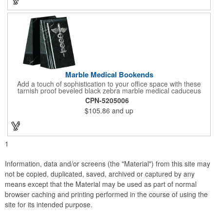
campaign!
Marble Medical Bookends
Add a touch of sophistication to your office space with these
tarnish proof beveled black zebra marble medical caduceus
bookends. Measuring 7 1/4" long, these bookends are great for
CPN-5205006
company incentives, employee recognition events and heath
$105.86
and up
and wellness campaigns. A great giveaway for those in the
medical field, customize this promotional pair with an imprint of
your business name or logo. These fancy bookends come
individually packed in a gift box.
1
Information, data and/or screens (the "Material") from this site may
not be copied, duplicated, saved, archived or captured by any
means except that the Material may be used as part of normal
browser caching and printing performed in the course of using the
site for its intended purpose.