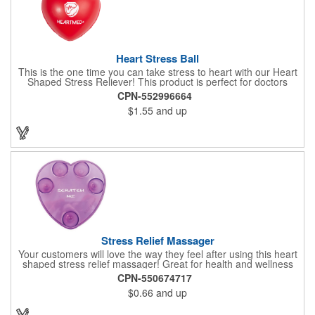
Heart Stress Ball
This is the one time you can take stress to heart with our Heart
Shaped Stress Reliever! This product is perfect for doctors
offices, blood drives, and other healthy events. Made from a
CPN-552996664
durable yet squishy soft polyurethane, this product is sure to
$1.55
and up
impress and relieve stress!
Stress Relief Massager
Your customers will love the way they feel after using this heart
shaped stress relief massager! Great for health and wellness
campaigns, this item comes in several fun colors, including glow
CPN-550674717
in the dark options, to help your brand stand out. Have your
$0.66
and up
company name or logo imprinted on the surface for a
customized keepsake that can be used again and again. Invest
in this heartfelt giveaway for your upcoming advertising