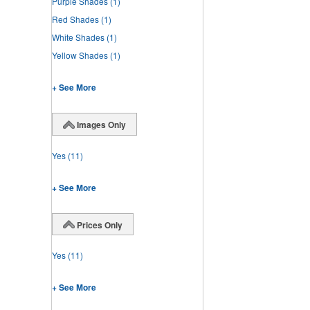
Purple Shades
(1)
Red Shades
(1)
White Shades
(1)
Yellow Shades
(1)
+ See More
Images Only
Yes
(11)
+ See More
Prices Only
Yes
(11)
+ See More