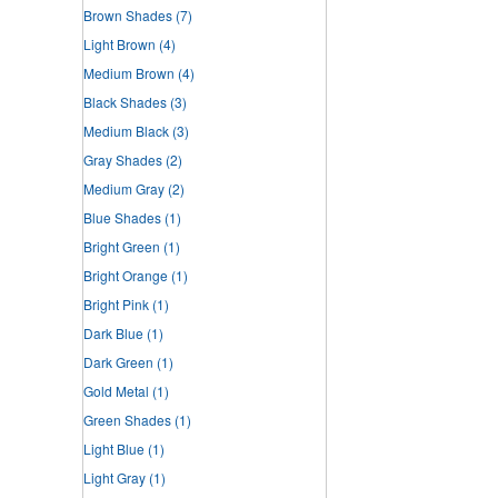
Brown Shades
(7)
Light Brown
(4)
Medium Brown
(4)
Black Shades
(3)
Medium Black
(3)
Gray Shades
(2)
Medium Gray
(2)
Blue Shades
(1)
Bright Green
(1)
Bright Orange
(1)
Bright Pink
(1)
Dark Blue
(1)
Dark Green
(1)
Gold Metal
(1)
Green Shades
(1)
Light Blue
(1)
Light Gray
(1)