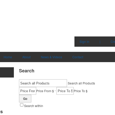
Sign in
|
Cr
Home
About
News & Videos
Contact
Search
Search all Products
-
Price From $
Price To $
Go
Search within
ms