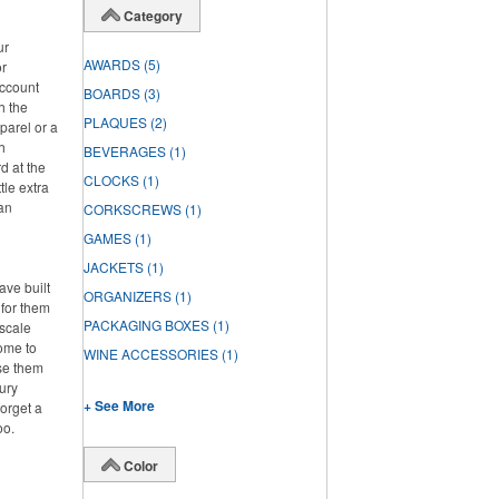
Category
ur
AWARDS
(5)
or
account
BOARDS
(3)
h the
PLAQUES
(2)
parel or a
h
BEVERAGES
(1)
d at the
CLOCKS
(1)
tle extra
han
CORKSCREWS
(1)
GAMES
(1)
JACKETS
(1)
ve built
ORGANIZERS
(1)
 for them
PACKAGING BOXES
(1)
pscale
home to
WINE ACCESSORIES
(1)
se them
ury
+ See More
forget a
oo.
Color