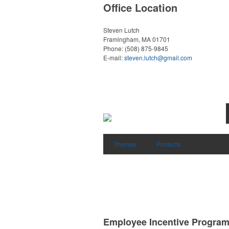
Office Location
Steven Lutch
Framingham, MA 01701
Phone:
(508) 875-9845
E-mail:
steven.lutch@gmail.com
Themes
Products
Employee Incentive Progra