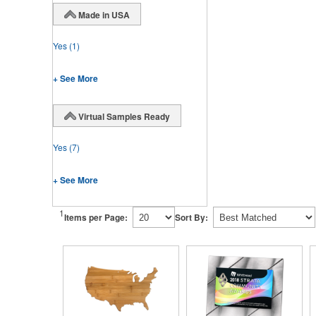
Made in USA
Yes
(1)
+ See More
Virtual Samples Ready
Yes
(7)
+ See More
1
Items per Page:
Sort By: