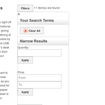
ms
11
item(s) are found
Filters
✕
Your Search Terms
right off
omotional
 giving
Clear All
strong at
odies by
Narrow Results
and USB
’s desk
Quantity
o their
too!
Price
want to
these
d as you
reat for
 paper
wear is
or