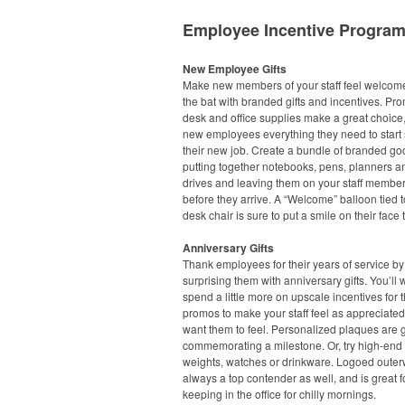
Employee Incentive Progra
New Employee Gifts
Make new members of your staff feel welcome 
the bat with branded gifts and incentives. Pr
desk and office supplies make a great choice,
new employees everything they need to start 
their new job. Create a bundle of branded go
putting together notebooks, pens, planners 
drives and leaving them on your staff member
before they arrive. A “Welcome” balloon tied t
desk chair is sure to put a smile on their face 
Anniversary Gifts
Thank employees for their years of service by
surprising them with anniversary gifts. You’ll 
spend a little more on upscale incentives for 
promos to make your staff feel as appreciate
want them to feel. Personalized plaques are g
commemorating a milestone. Or, try high-end
weights, watches or drinkware. Logoed outer
always a top contender as well, and is great f
keeping in the office for chilly mornings.