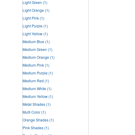
Light Green
(1)
Light Orange
(1)
Light Pink
(1)
Light Purple
(1)
Light Yellow
(1)
Medium Blue
(1)
Medium Green
(1)
Medium Orange
(1)
Medium Pink
(1)
Medium Purple
(1)
Medium Red
(1)
Medium White
(1)
Medium Yellow
(1)
Metal Shades
(1)
Multi Color
(1)
Orange Shades
(1)
Pink Shades
(1)