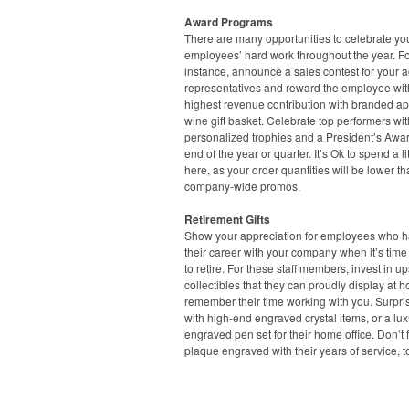
Award Programs
There are many opportunities to celebrate yo
employees’ hard work throughout the year. F
instance, announce a sales contest for your 
representatives and reward the employee wit
highest revenue contribution with branded ap
wine gift basket. Celebrate top performers wit
personalized trophies and a President’s Awar
end of the year or quarter. It’s Ok to spend a lit
here, as your order quantities will be lower t
company-wide promos.
Retirement Gifts
Show your appreciation for employees who ha
their career with your company when it’s time
to retire. For these staff members, invest in u
collectibles that they can proudly display at 
remember their time working with you. Surpri
with high-end engraved crystal items, or a lux
engraved pen set for their home office. Don’t 
plaque engraved with their years of service, t