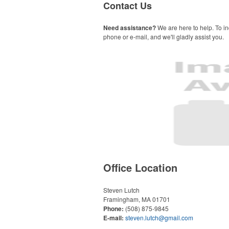
Contact Us
Need assistance?
We are here to help. To in
phone or e-mail, and we'll gladly assist you.
Office Location
Steven Lutch
Framingham, MA 01701
Phone:
(508) 875-9845
E-mail:
steven.lutch@gmail.com