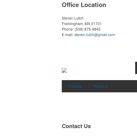
Office Location
Steven Lutch
Framingham, MA 01701
Phone:
(508) 875-9845
E-mail:
steven.lutch@gmail.com
Themes
Products
Contact Us