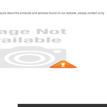
quire about the products and services found on our website, please contact us by