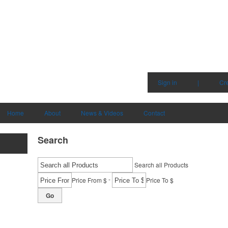
Sign in
|
Cr
Home
About
News & Videos
Contact
Search
Search all Products
-
Price From $
Price To $
Go