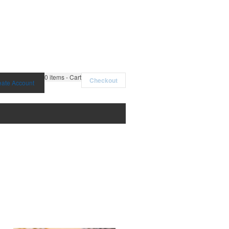
0
items - Cart
Checkout
eate Account