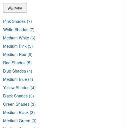
Color
Pink Shades
(7)
White Shades
(7)
Medium White
(6)
Medium Pink
(5)
Medium Red
(5)
Red Shades
(5)
Blue Shades
(4)
Medium Blue
(4)
Yellow Shades
(4)
Black Shades
(3)
Green Shades
(3)
Medium Black
(3)
Medium Green
(3)