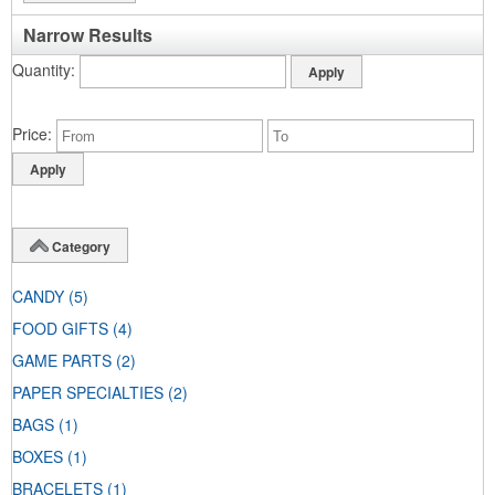
Narrow Results
Quantity
Price
Category
CANDY
(5)
FOOD GIFTS
(4)
GAME PARTS
(2)
PAPER SPECIALTIES
(2)
BAGS
(1)
BOXES
(1)
BRACELETS
(1)