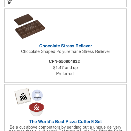
instantly grab attention from your target audience! *NEW for
2023: Avoid expedited shipping and insulated cooler charges by
substituting each 1.55 oz Hershey's® Milk Chocolate Bar in this
kit with a warm-weather friendly 1.5 oz Fudge packet at no
additional charge! Substitution must be requested in writing on
purchase order.
Chocolate Stress Reliever
Chocolate Shaped Polyurethane Stress Reliever
CPN-550804832
$1.47
and up
Preferred
The World's Best Pizza Cutter® Set
Be a cut above competitors by sending out a unique delivery
package that all will enjoy! Features include The World's Best