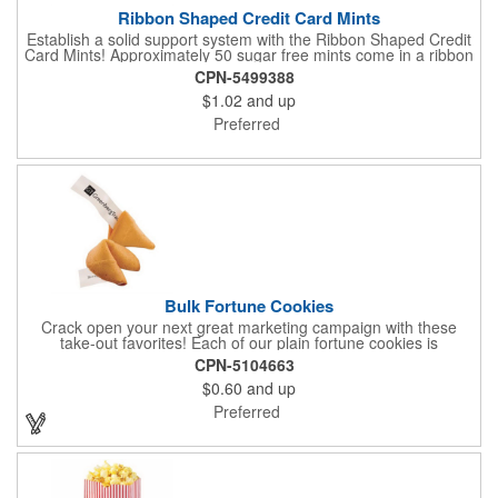
Ribbon Shaped Credit Card Mints
Establish a solid support system with the Ribbon Shaped Credit
Card Mints! Approximately 50 sugar free mints come in a ribbon
shaped container measuring 2.5" W x 2.75" H. The lightweight
CPN-5499388
plastic container is credit card size and features a snap lock
$1.02
and up
closure. Support a good cause by giving away these mints at
breast cancer awareness marches, races, fundraisers and
Preferred
more. This item is FDA registered and approved. Keep your
name relevant in the eyes of your customers with a time tested
favorite at your next marketing event!
Bulk Fortune Cookies
Crack open your next great marketing campaign with these
take-out favorites! Each of our plain fortune cookies is
individually wrapped and comes stuffed with a custom message
CPN-5104663
that's printed in black Garamond font on one side of the paper.
$0.60
and up
Additional charges apply for other fonts. This unique party favor
is a great choice for Asian-themed parties and other celebratory
Preferred
events. The cookies have a 2 month shelf life. Your brand name
will be in their future when they receive them custom cookies!