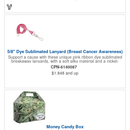
with breast cancer awareness by getting a custom imprint on
the pendent. This is a giveaway that recipients will love to take
home! Blank or imprinted.
5/8" Dye Sublimated Lanyard (Breast Cancer Awareness)
Support a cause with these unique pink ribbon dye sublimated
breakaway lanyards, with a soft silky material and a nickel-
plated steel swivel hook.
CPN-6140087
$1.848
and up
Money Candy Box