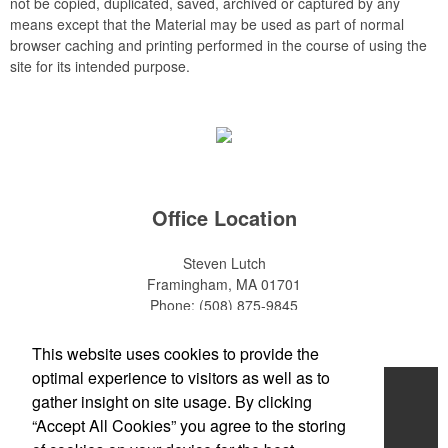
not be copied, duplicated, saved, archived or captured by any
means except that the Material may be used as part of normal
browser caching and printing performed in the course of using the
site for its intended purpose.
Office Location
Steven Lutch
Framingham, MA 01701
Phone:
(508) 875-9845
E-mail:
steven.lutch@gmail.com
This website uses cookies to provide the
optimal experience to visitors as well as to
Home
gather insight on site usage. By clicking
“Accept All Cookies” you agree to the storing
About