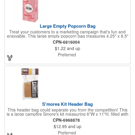
Large Empty Popcorn Bag
Treat your customers to a marketing campaign that's fun and
enjoyable. This large empty popcorn bag measures 4.25" x 8.5"
x 2.5" and features grease-resistant properties, as well as a
CPN-6816004
choice from plain white or red-and-white striped exteriors.
$1.22
and up
Customize with a one-color direct imprint or a four-color imprint
label and use at your next event! Great for handing out delicious
Preferred
goodies at carnivals, festivals, movie-themed parties and more!
S'mores Kit Header Bag
This header bag could separate you from the competition! This
is a large campfire Smore's kit measuring 6"W x 11"H, filled with
4 graham cracker sheets, 2 Hershey's® milk chocolate bars
CPN-6968878
(1.55 oz.), 4 marshmallows, and 2 toasting sticks. This makes
$12.95
and up
four servings and cooking directions are printed on back of the
card. Use our four color process imprinting method on the front
Preferred
and back to add your company name or logo to this and