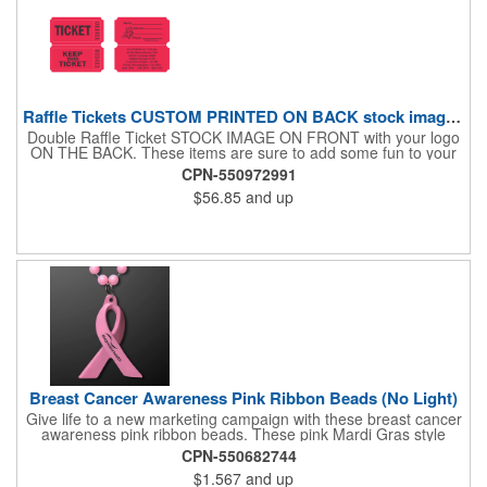
Raffle Tickets CUSTOM PRINTED ON BACK stock image on front
Double Raffle Ticket STOCK IMAGE ON FRONT with your logo
ON THE BACK. These items are sure to add some fun to your
company's promotion! These double raffle tickets will feature
CPN-550972991
your logo on the back of our stock design. There are 2000
$56.85
and up
double tickets per roll. These tickets make a fantastic addition to
company parties and fundraisers. What a nice way to promote
business. Pricing is per roll. With 2000 tickets per roll, use this
cool item during charity events, fairs and festivals. Hand out
nice prizes, favors and giveaways to the winners. Watch as the
smiles unfold during your next promotional event when you call
out the winning ticket number! After printing your tickets, they
are in "descending order". If this makes a big difference to your
client, Rewind fee per roll is 5.00V
Breast Cancer Awareness Pink Ribbon Beads (No Light)
Give life to a new marketing campaign with these breast cancer
awareness pink ribbon beads. These pink Mardi Gras style
beads show your support with a pretty pink ribbon pendent. This
CPN-550682744
necklace is a great product for rallies, 5K's runs/walks,
$1.567
and up
fundraisers and other events. Make your brand synonymous