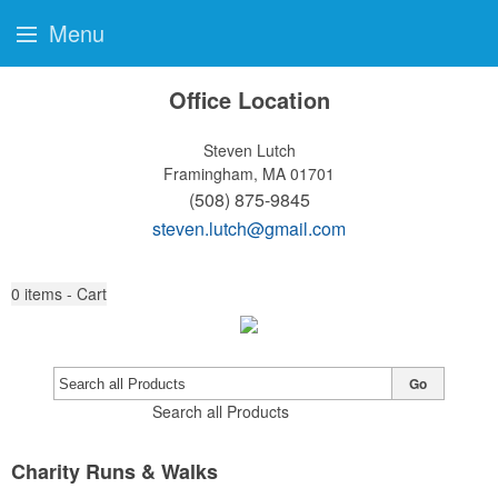
Menu
Office Location
Steven Lutch
Framingham, MA 01701
(508) 875-9845
steven.lutch@gmail.com
0
items - Cart
Go
Search all Products
Charity Runs & Walks