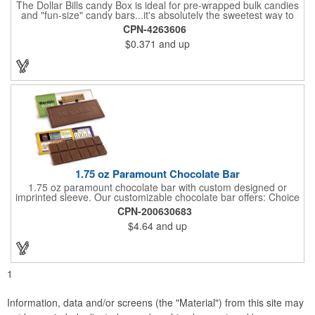
The Dollar Bills candy Box is ideal for pre-wrapped bulk candies
and "fun-size" candy bars...it's absolutely the sweetest way to
get your marketing message across. Wrapped from end to end
CPN-4263606
with bills of different denominations, clients have used these
$0.371
and up
boxes for sales visits, golf outings, fund raisers, tradeshows and
more instead of pens, mugs and hats. They'll remember your
company every time they reach into the box for more candy.
FDA food safe compliant.
1.75 oz Paramount Chocolate Bar
1.75 oz paramount chocolate bar with custom designed or
imprinted sleeve. Our customizable chocolate bar offers: Choice
of milk chocolate or dark chocolate bar; custom design of choice
CPN-200630683
with a gold or silver foil wrapping printed with CMYK. Custom
$4.64
and up
mold, setup charge applies. Dimensions: 5.7" x 1.5" x 0.4".
1
Information, data and/or screens (the "Material") from this site may