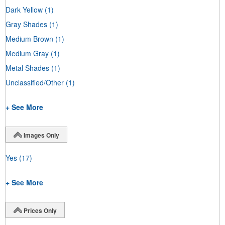
Dark Yellow
(1)
Gray Shades
(1)
Medium Brown
(1)
Medium Gray
(1)
Metal Shades
(1)
Unclassified/Other
(1)
+ See More
Images Only
Yes
(17)
+ See More
Prices Only