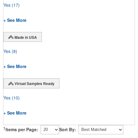
Yes
(17)
+ See More
Made in USA
Yes
(8)
+ See More
Virtual Samples Ready
Yes
(10)
+ See More
1
Items per Page:
Sort By: