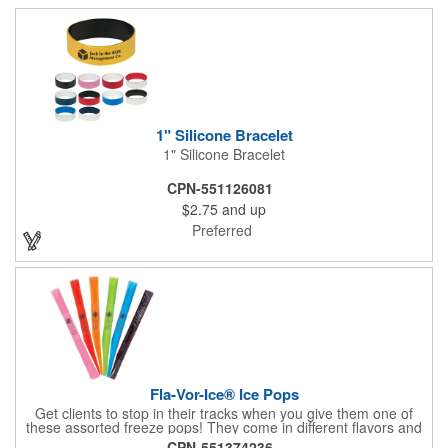
1" Silicone Bracelet
1" Silicone Bracelet
CPN-551126081
$2.75
and up
Preferred
Fla-Vor-Ice® Ice Pops
Get clients to stop in their tracks when you give them one of
these assorted freeze pops! They come in different flavors and
colors so people who approach you can choose their favorite.
CPN-551374236