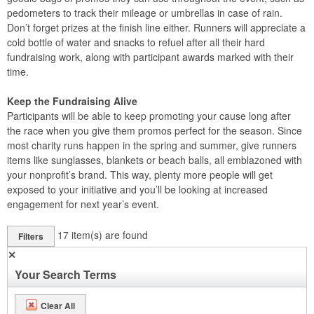
pedometers to track their mileage or umbrellas in case of rain.
Don’t forget prizes at the finish line either. Runners will appreciate a
cold bottle of water and snacks to refuel after all their hard
fundraising work, along with participant awards marked with their
time.
Keep the Fundraising Alive
Participants will be able to keep promoting your cause long after
the race when you give them promos perfect for the season. Since
most charity runs happen in the spring and summer, give runners
items like sunglasses, blankets or beach balls, all emblazoned with
your nonprofit’s brand. This way, plenty more people will get
exposed to your initiative and you’ll be looking at increased
engagement for next year’s event.
17
item(s) are found
Filters
✕
Your Search Terms
Clear All