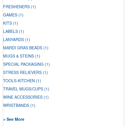
FRESHENERS
(1)
GAMES
(1)
KITS
(1)
LABELS
(1)
LANYARDS
(1)
MARDI GRAS BEADS
(1)
MUGS & STEINS
(1)
SPECIAL PACKAGING
(1)
STRESS RELIEVERS
(1)
TOOLS-KITCHEN
(1)
TRAVEL MUGS/CUPS
(1)
WINE ACCESSORIES
(1)
WRISTBANDS
(1)
+ See More