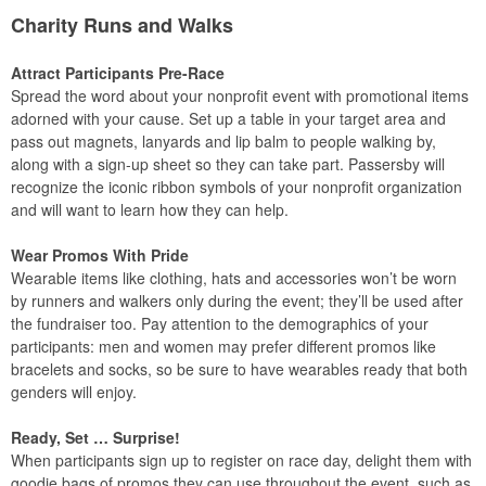
Charity Runs and Walks
Attract Participants Pre-Race
Spread the word about your nonprofit event with promotional items
adorned with your cause. Set up a table in your target area and
pass out magnets, lanyards and lip balm to people walking by,
along with a sign-up sheet so they can take part. Passersby will
recognize the iconic ribbon symbols of your nonprofit organization
and will want to learn how they can help.
Wear Promos With Pride
Wearable items like clothing, hats and accessories won’t be worn
by runners and walkers only during the event; they’ll be used after
the fundraiser too. Pay attention to the demographics of your
participants: men and women may prefer different promos like
bracelets and socks, so be sure to have wearables ready that both
genders will enjoy.
Ready, Set … Surprise!
When participants sign up to register on race day, delight them with
goodie bags of promos they can use throughout the event, such as