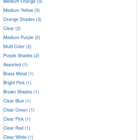
Medium Orange
(3)
Medium Yellow
(3)
Orange Shades
(3)
Clear
(2)
Medium Purple
(2)
Multi Color
(2)
Purple Shades
(2)
Assorted
(1)
Brass Metal
(1)
Bright Pink
(1)
Brown Shades
(1)
Clear Blue
(1)
Clear Green
(1)
Clear Pink
(1)
Clear Red
(1)
Clear White
(1)