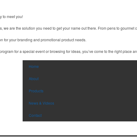
 to meet you!
ts, we are the solution you need to get your name out there. From pens to gourmet ch
tion for your branding and promotional product needs.
ogram for a special event or browsing for ideas, you’ve come to the right place and 
Home
About
Products
News & Videos
Contact