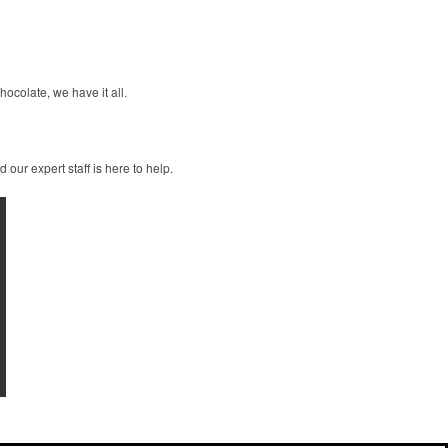
ocolate, we have it all.
our expert staff is here to help.