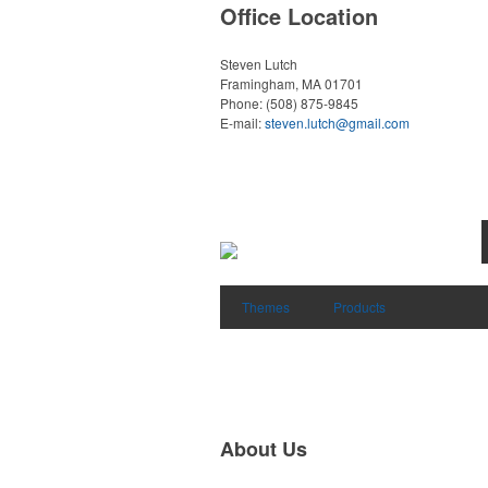
Office Location
Steven Lutch
Framingham, MA 01701
Phone:
(508) 875-9845
E-mail:
steven.lutch@gmail.com
Themes
Products
About Us