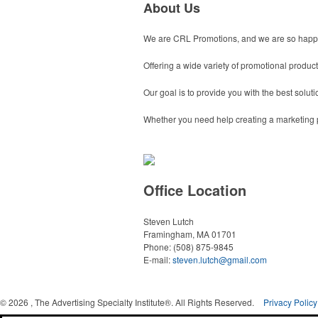
About Us
We are CRL Promotions, and we are so happy
Offering a wide variety of promotional produc
Our goal is to provide you with the best solu
Whether you need help creating a marketing pr
Office Location
Steven Lutch
Framingham, MA 01701
Phone:
(508) 875-9845
E-mail:
steven.lutch@gmail.com
©
2026 , The Advertising Specialty Institute®. All Rights Reserved.
Privacy Policy