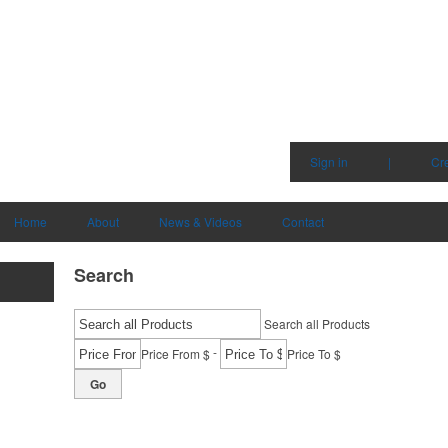
Sign in
|
Cr
Home
About
News & Videos
Contact
Search
Search all Products
-
Price From $
Price To $
Go